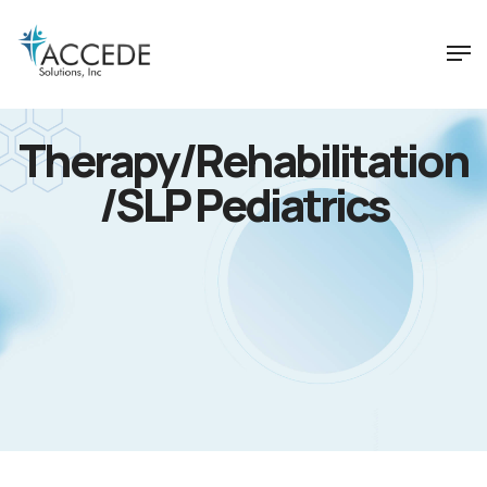
Therapy/Rehabilitation
/SLP Pediatrics