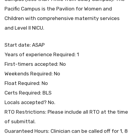
Pacific Campus is the Pavilion for Women and
Children with comprehensive maternity services
and Level II NICU.
Start date: ASAP
Years of experience Required: 1
First-timers accepted: No
Weekends Required: No
Float Required: No
Certs Required: BLS
Locals accepted? No.
RTO Restrictions: Please include all RTO at the time
of submittal.
Guaranteed Hours: Clinician can be called off for 1, 8