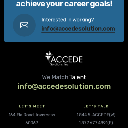
achieve your career goals!
Interested in working?
info@accedesolution.com
We Match
Talent
info@accedesolution.com
LET'S MEET
LET'S TALK
164 Ela Road, Inverness
1.844.5-ACCEDE(W)
60067
1.877.677.4891(F)