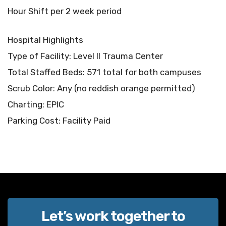
Hour Shift per 2 week period
Hospital Highlights
Type of Facility: Level II Trauma Center
Total Staffed Beds: 571 total for both campuses
Scrub Color: Any (no reddish orange permitted)
Charting: EPIC
Parking Cost: Facility Paid
Let’s work together to