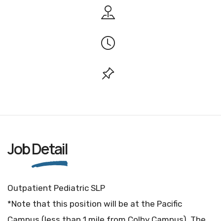
Job
Detail
Outpatient Pediatric SLP
*Note that this position will be at the Pacific
Campus (less than 1 mile from Colby Campus). The