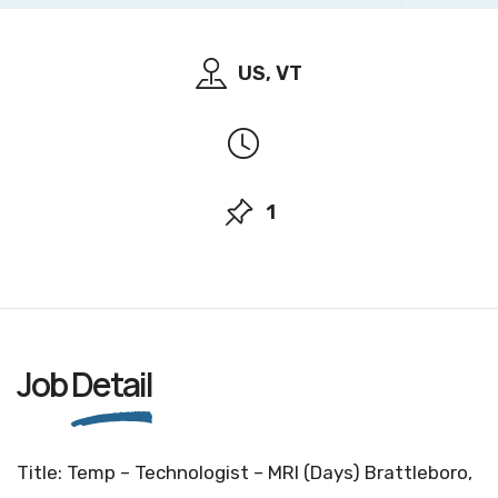
US, VT
1
Job
Detail
Title: Temp – Technologist – MRI (Days) Brattleboro,