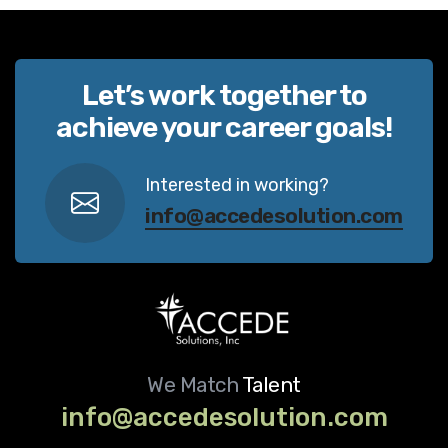
Let’s work together to
achieve your career goals!
Interested in working?
info@accedesolution.com
We Match
Talent
info@accedesolution.com