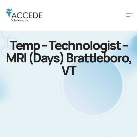
Temp – Technologist –
MRI (Days) Brattleboro,
VT