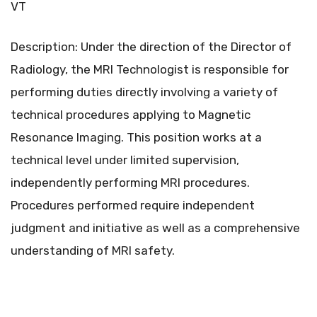
VT
Description: Under the direction of the Director of
Radiology, the MRI Technologist is responsible for
performing duties directly involving a variety of
technical procedures applying to Magnetic
Resonance Imaging. This position works at a
technical level under limited supervision,
independently performing MRI procedures.
Procedures performed require independent
judgment and initiative as well as a comprehensive
understanding of MRI safety.