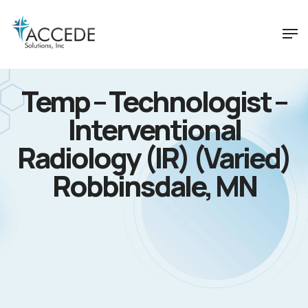
Temp – Technologist –
Interventional
Radiology (IR) (Varied)
Robbinsdale, MN