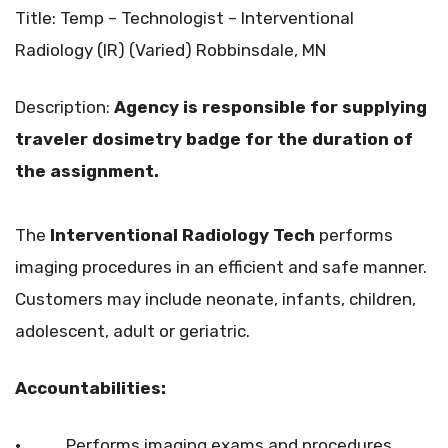
Title: Temp – Technologist – Interventional
Radiology (IR) (Varied) Robbinsdale, MN
Description:
Agency is responsible for supplying
traveler dosimetry badge for the duration of
the assignment.
The
Interventional Radiology Tech
performs
imaging procedures in an efficient and safe manner.
Customers may include neonate, infants, children,
adolescent, adult or geriatric.
Accountabilities:
• Performs imaging exams and procedures