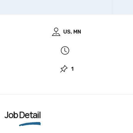
US, MN
1
Job
Detail