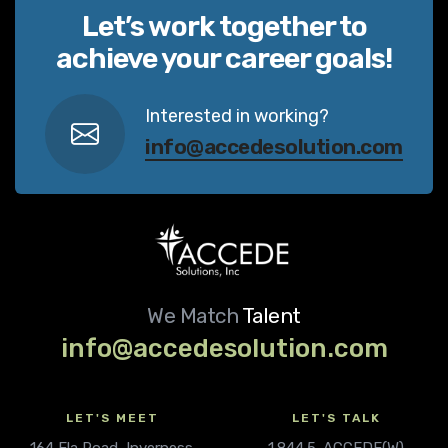
Let’s work together to
achieve your career goals!
Interested in working?
info@accedesolution.com
We Match
Talent
info@accedesolution.com
LET'S MEET
LET'S TALK
164 Ela Road, Inverness
1.844.5-ACCEDE(W)