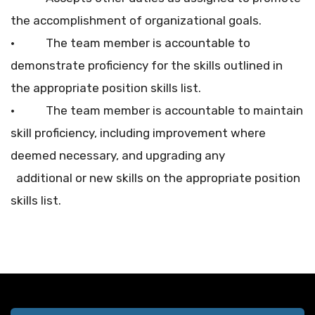
the accomplishment of organizational goals.
• The team member is accountable to
demonstrate proficiency for the skills outlined in
the appropriate position skills list.
• The team member is accountable to maintain
skill proficiency, including improvement where
deemed necessary, and upgrading any
additional or new skills on the appropriate position
skills list.