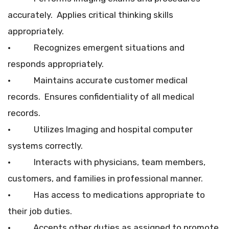
accurately. Applies critical thinking skills
appropriately.
• Recognizes emergent situations and
responds appropriately.
• Maintains accurate customer medical
records. Ensures confidentiality of all medical
records.
• Utilizes Imaging and hospital computer
systems correctly.
• Interacts with physicians, team members,
customers, and families in professional manner.
• Has access to medications appropriate to
their job duties.
• Accepts other duties as assigned to promote