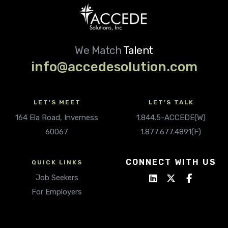
We Match
Talent
info@accedesolution.com
LET'S MEET
LET'S TALK
164 Ela Road, Inverness
1.844.5-ACCEDE(W)
60067
1.877.677.4891(F)
CONNECT WITH US
QUICK LINKS
Job Seekers
For Employers