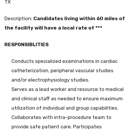
TX
Description:
Candidates
living within 60 miles of
the facility will have a local rate of ***
RESPONSIBLITIES
Conducts specialized examinations in cardiac
catheterization, peripheral vascular studies
and/or electrophysiology studies.
Serves as a lead worker and resource to medical
and clinical staff as needed to ensure maximum
utilization of individual and group capabilities.
Collaborates with intra-procedure team to
provide safe patient care. Participates