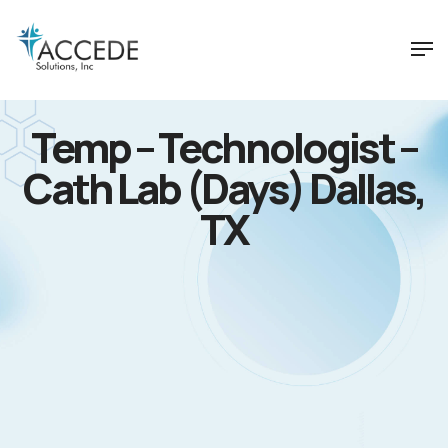
Temp – Technologist –
Cath Lab (Days) Dallas,
TX