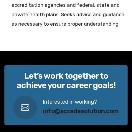
accreditation agencies and federal, state and
private health plans. Seeks advice and guidance
as necessary to ensure proper understanding.
Let’s work together to
achieve your career goals!
Interested in working?
info@accedesolution.com