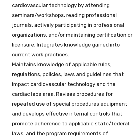
cardiovascular technology by attending
seminars/workshops, reading professional
journals, actively participating in professional
organizations, and/or maintaining certification or
licensure. Integrates knowledge gained into
current work practices.
Maintains knowledge of applicable rules,
regulations, policies, laws and guidelines that
impact cardiovascular technology and the
cardiac labs area. Revises procedures for
repeated use of special procedures equipment
and develops effective internal controls that
promote adherence to applicable state/federal
laws, and the program requirements of