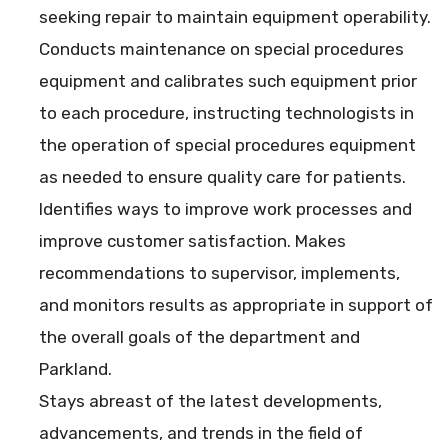
seeking repair to maintain equipment operability.
Conducts maintenance on special procedures
equipment and calibrates such equipment prior
to each procedure, instructing technologists in
the operation of special procedures equipment
as needed to ensure quality care for patients.
Identifies ways to improve work processes and
improve customer satisfaction. Makes
recommendations to supervisor, implements,
and monitors results as appropriate in support of
the overall goals of the department and
Parkland.
Stays abreast of the latest developments,
advancements, and trends in the field of