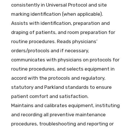
consistently in Universal Protocol and site
marking identification (when applicable).
Assists with identification, preparation and
draping of patients, and room preparation for
routine procedures. Reads physicians’
orders/protocols and if necessary,
communicates with physicians on protocols for
routine procedures, and selects equipment in
accord with the protocols and regulatory,
statutory and Parkland standards to ensure
patient comfort and satisfaction.
Maintains and calibrates equipment, instituting
and recording all preventive maintenance
procedures, troubleshooting and reporting or