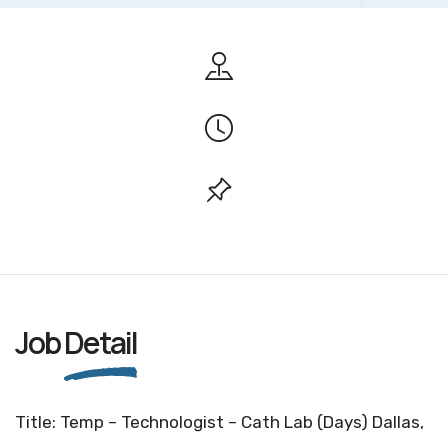
Job
Detail
Title: Temp – Technologist – Cath Lab (Days) Dallas,