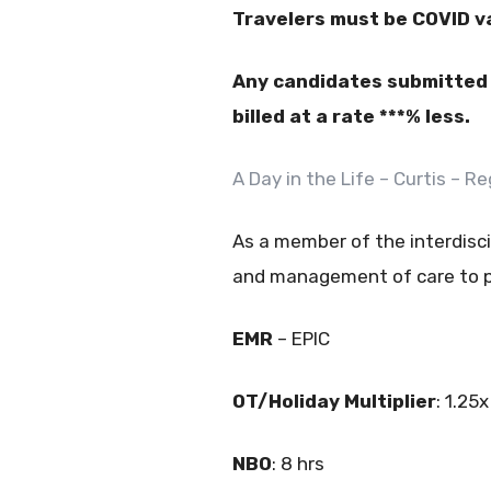
Travelers must be COVID v
Any candidates submitted w
billed at a rate ***% less.
A Day in the Life – Curtis – 
As a member of the interdisci
and management of care to pa
EMR
– EPIC
OT/Holiday Multiplier
: 1.25x
NBO
: 8 hrs