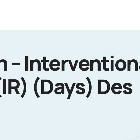
 – Intervention
(IR) (Days) Des