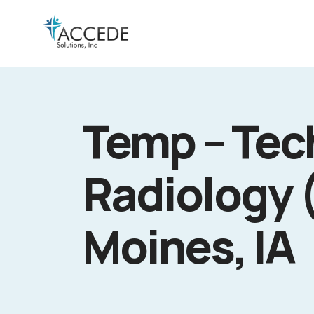
Temp – Tech
Radiology 
Moines, IA