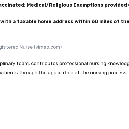
accinated; Medical/Religious Exemptions provided
ith a taxable home address within 60 miles of the f
Registered Nurse (vimeo.com)
plinary team, contributes professional nursing knowledge
tients through the application of the nursing process.