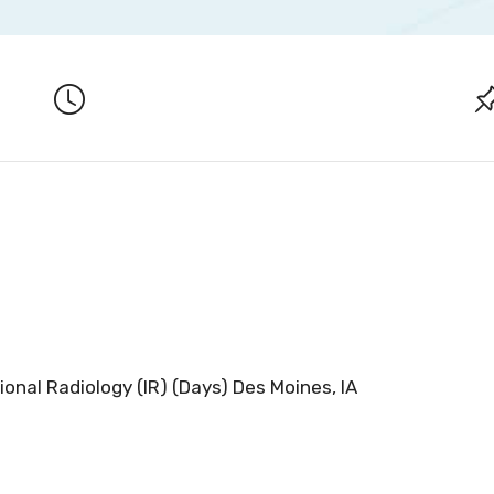
ional Radiology (IR) (Days) Des Moines, IA