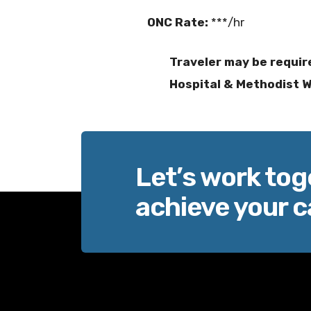
ONC Rate:
***/hr
Traveler may be requir
Hospital & Methodist We
Let’s work tog
achieve your c