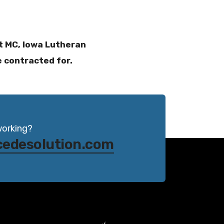
st MC, Iowa Lutheran
e contracted for.
working?
cedesolution.com