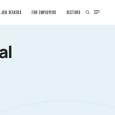
JOB SEEKERS
FOR EMPLOYERS
SECTORS
al