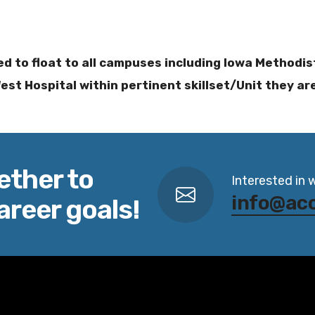
ed to float to all campuses including Iowa Methodi
st Hospital within pertinent skillset/Unit they ar
ether to
Interested in 
info@ac
areer goals!