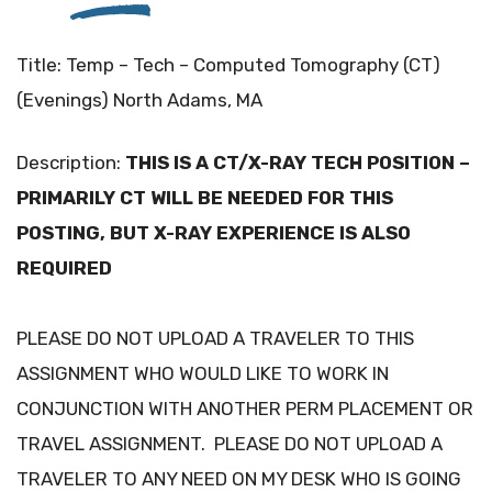
Title: Temp – Tech – Computed Tomography (CT)
(Evenings) North Adams, MA
Description:
THIS IS A CT/X-RAY TECH POSITION –
PRIMARILY CT WILL BE NEEDED FOR THIS
POSTING, BUT X-RAY EXPERIENCE IS ALSO
REQUIRED
PLEASE DO NOT UPLOAD A TRAVELER TO THIS
ASSIGNMENT WHO WOULD LIKE TO WORK IN
CONJUNCTION WITH ANOTHER PERM PLACEMENT OR
TRAVEL ASSIGNMENT. PLEASE DO NOT UPLOAD A
TRAVELER TO ANY NEED ON MY DESK WHO IS GOING