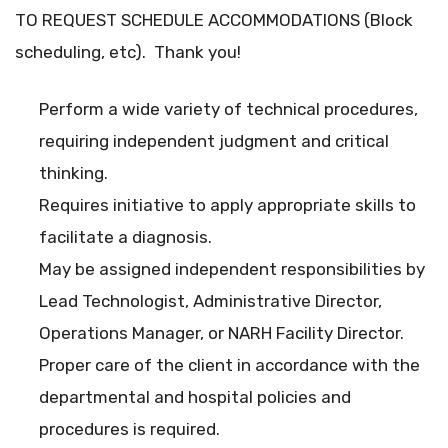
TO REQUEST SCHEDULE ACCOMMODATIONS (Block
scheduling, etc). Thank you!
Perform a wide variety of technical procedures,
requiring independent judgment and critical
thinking.
Requires initiative to apply appropriate skills to
facilitate a diagnosis.
May be assigned independent responsibilities by
Lead Technologist, Administrative Director,
Operations Manager, or NARH Facility Director.
Proper care of the client in accordance with the
departmental and hospital policies and
procedures is required.