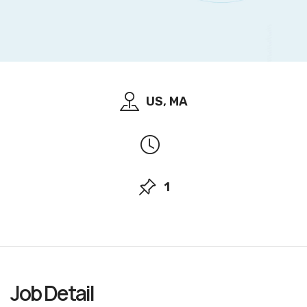
US, MA
1
Job
Detail