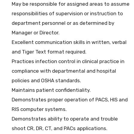
May be responsible for assigned areas to assume
responsibilities of supervision or instruction to
department personnel or as determined by
Manager or Director.
Excellent communication skills in written, verbal
and Tiger Text format required.
Practices infection control in clinical practice in
compliance with departmental and hospital
policies and OSHA standards.
Maintains patient confidentiality.
Demonstrates proper operation of PACS, HIS and
RIS computer systems.
Demonstrates ability to operate and trouble
shoot CR, DR, CT, and PACs applications.