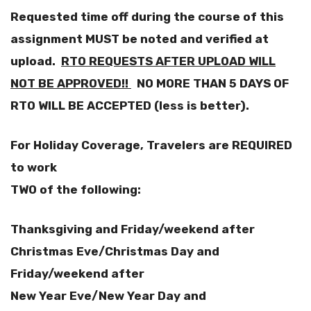
Requested time off during the course of this
assignment MUST be noted and verified at
upload.
RTO REQUESTS AFTER UPLOAD WILL
NOT BE APPROVED!!
NO MORE THAN 5 DAYS OF
RTO WILL BE ACCEPTED (less is better).
For Holiday Coverage, Travelers are REQUIRED
to work
TWO of the following:
Thanksgiving and Friday/weekend after
Christmas Eve/Christmas Day and
Friday/weekend after
New Year Eve/New Year Day and