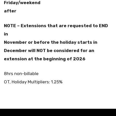
Friday/weekend
after
NOTE – Extensions that are requested to END
in
November or before the holiday starts in
December will NOT be considered for an
extension at the beginning of 2026
8hrs non-billable
OT, Holiday Multipliers: 1.25%