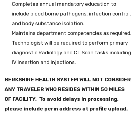
Completes annual mandatory education to
include blood borne pathogens, infection control,
and body substance isolation.
Maintains department competencies as required.
Technologist will be required to perform primary
diagnostic Radiology and CT Scan tasks including
IV insertion and injections.
BERKSHIRE HEALTH SYSTEM WILL NOT CONSIDER
ANY TRAVELER WHO RESIDES WITHIN 50 MILES
OF FACILITY. To avoid delays in processing,
please include perm address at profile upload.