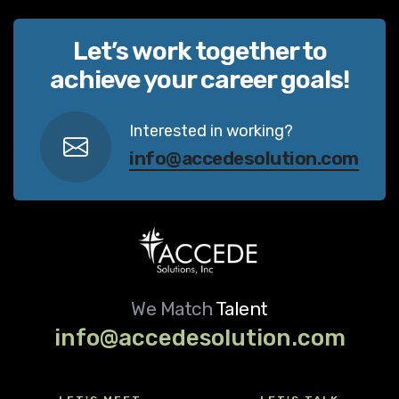
Let’s work together to
achieve your career goals!
Interested in working?
info@accedesolution.com
We Match
Talent
info@accedesolution.com