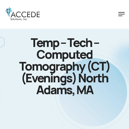
Temp – Tech –
Computed
Tomography (CT)
(Evenings) North
Adams, MA