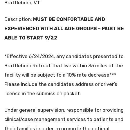
Brattleboro, VT
Description:
MUST BE COMFORTABLE AND
EXPERIENCED WITH ALL AGE GROUPS – MUST BE
ABLE TO START 9/22
*Effective 6/24/2024, any candidates presented to
Brattleboro Retreat that live within 35 miles of the
facility will be subject to a 10% rate decrease***
Please include the candidates address or driver’s
license in the submission packet.
Under general supervision, responsible for providing
clinical/case management services to patients and
their families in order to promote the optimal