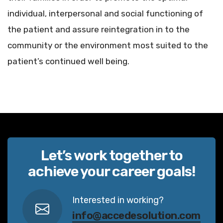
individual, interpersonal and social functioning of
the patient and assure reintegration in to the
community or the environment most suited to the
patient’s continued well being.
Let’s work together to
achieve your career goals!
Interested in working?
info@accedesolution.com