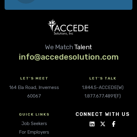
We Match
Talent
info@accedesolution.com
LET'S MEET
LET'S TALK
164 Ela Road, Inverness
1.844.5-ACCEDE(W)
60067
1.877.677.4891(F)
CONNECT WITH US
QUICK LINKS
Job Seekers
For Employers