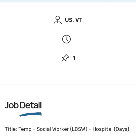
US, VT
1
Job
Detail
Title: Temp – Social Worker (LBSW) – Hospital (Days)