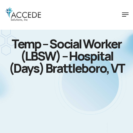
Temp – Social Worker
(LBSW) – Hospital
(Days) Brattleboro, VT