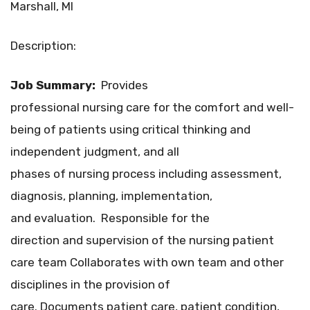
Marshall, MI
Description:
Job Summary:
Provides
professional nursing care for the comfort and well-
being of patients using critical thinking and
independent judgment, and all
phases of nursing process including assessment,
diagnosis, planning, implementation,
and evaluation. Responsible for the
direction and supervision of the nursing patient
care team Collaborates with own team and other
disciplines in the provision of
care. Documents patient care, patient condition,