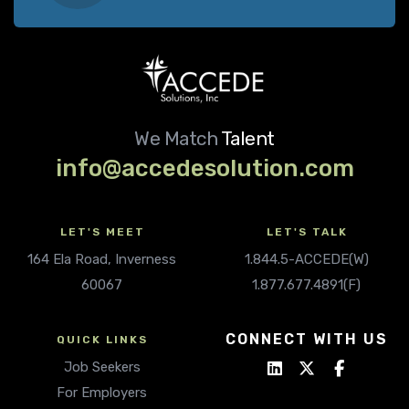
We Match
Talent
info@accedesolution.com
LET'S MEET
LET'S TALK
164 Ela Road, Inverness
1.844.5-ACCEDE(W)
60067
1.877.677.4891(F)
CONNECT WITH US
QUICK LINKS
Job Seekers
For Employers