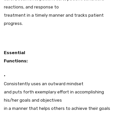
reactions, and response to
treatment in a timely manner and tracks patient
progress.
Essential
Functions:
·
Consistently uses an outward mindset
and puts forth exemplary effort in accomplishing
his/her goals and objectives
in a manner that helps others to achieve their goals