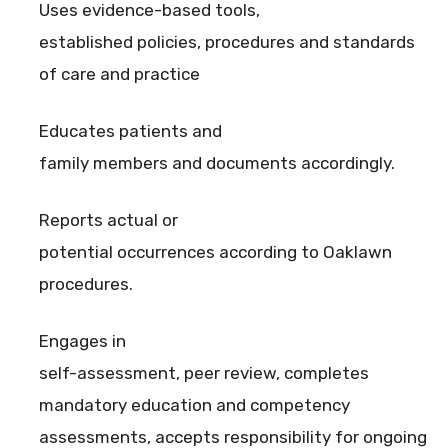
Uses evidence-based tools,
established policies, procedures and standards
of care and practice
Educates patients and
family members and documents accordingly.
Reports actual or
potential occurrences according to Oaklawn
procedures.
Engages in
self-assessment, peer review, completes
mandatory education and competency
assessments, accepts responsibility for ongoing