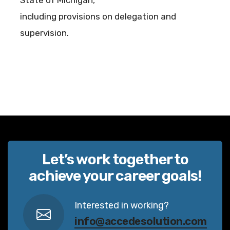
State of Michigan,
including provisions on delegation and
supervision.
Let’s work together to
achieve your career goals!
Interested in working?
info@accedesolution.com