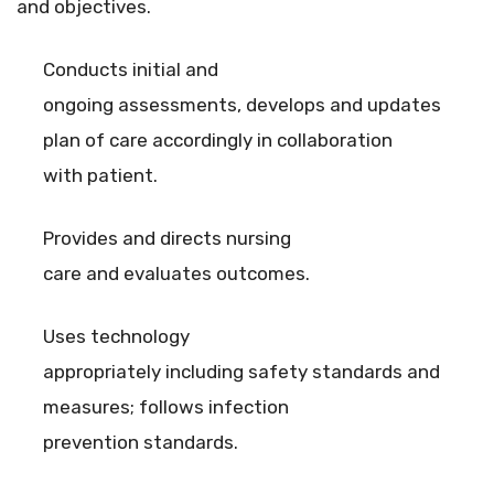
and objectives.
Conducts initial and
ongoing assessments, develops and updates
plan of care accordingly in collaboration
with patient.
Provides and directs nursing
care and evaluates outcomes.
Uses technology
appropriately including safety standards and
measures; follows infection
prevention standards.