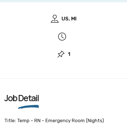
US, MI
1
Job
Detail
Title: Temp – RN – Emergency Room (Nights)