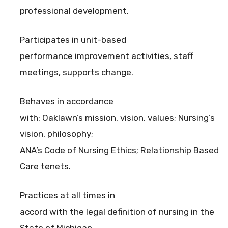
professional development.
Participates in unit-based
performance improvement activities, staff
meetings, supports change.
Behaves in accordance
with: Oaklawn’s mission, vision, values; Nursing’s
vision, philosophy;
ANA’s Code of Nursing Ethics; Relationship Based
Care tenets.
Practices at all times in
accord with the legal definition of nursing in the