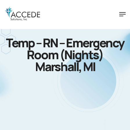
Temp – RN – Emergency
Room (Nights)
Marshall, MI