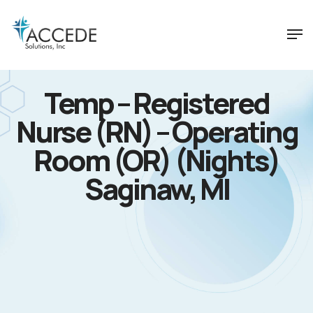
Temp – Registered
Nurse (RN) – Operating
Room (OR) (Nights)
Saginaw, MI