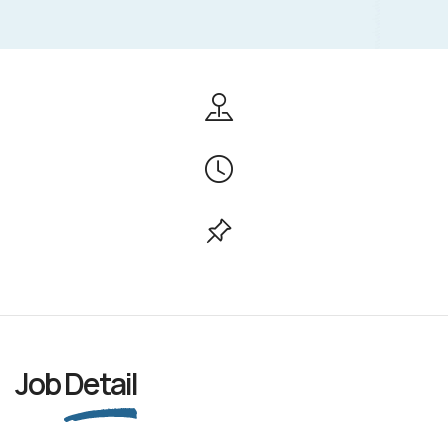
Job
Detail