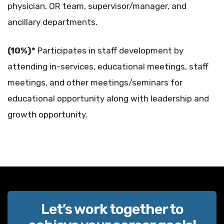
physician, OR team, supervisor/manager, and
ancillary departments.
(10%)*
Participates in staff development by
attending in-services, educational meetings, staff
meetings, and other meetings/seminars for
educational opportunity along with leadership and
growth opportunity.
Let’s work together to