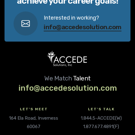
achieve your career goals!
Interested in working?
info@accedesolution.com
We Match
Talent
info@accedesolution.com
LET'S MEET
LET'S TALK
164 Ela Road, Inverness
1.844.5-ACCEDE(W)
60067
1.877.677.4891(F)