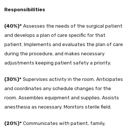
Responsibilities
(40%)*
Assesses the needs of the surgical patient
and develops a plan of care specific for that
patient. Implements and evaluates the plan of care
during the procedure, and makes necessary
adjustments keeping patient safety a priority.
(30%)*
Supervises activity in the room. Anticipates
and coordinates any schedule changes for the
room. Assembles equipment and supplies. Assists
anesthesia as necessary. Monitors sterile field.
(20%)*
Communicates with patient, family,