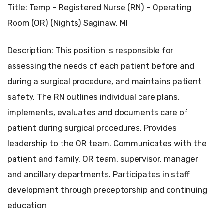
Title: Temp – Registered Nurse (RN) – Operating
Room (OR) (Nights) Saginaw, MI
Description: This position is responsible for
assessing the needs of each patient before and
during a surgical procedure, and maintains patient
safety. The RN outlines individual care plans,
implements, evaluates and documents care of
patient during surgical procedures. Provides
leadership to the OR team. Communicates with the
patient and family, OR team, supervisor, manager
and ancillary departments. Participates in staff
development through preceptorship and continuing
education