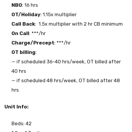
NBO
: 16 hrs
OT/Holiday
: 1.15x multiplier
Call Back
: 1.5x multiplier with 2 hr CB minimum
On Call
: ***/hr
Charge/Precept
: ***/hr
OT billing
:
— if scheduled 36-40 hrs/week, OT billed after
40 hrs
— if scheduled 48 hrs/week, OT billed after 48
hrs
Unit Info:
Beds: 42