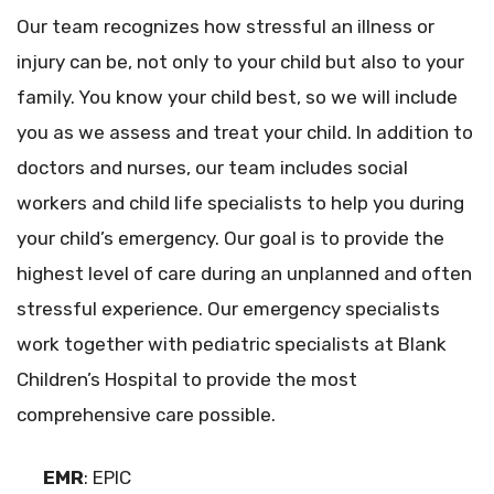
Our team recognizes how stressful an illness or
injury can be, not only to your child but also to your
family. You know your child best, so we will include
you as we assess and treat your child. In addition to
doctors and nurses, our team includes social
workers and child life specialists to help you during
your child’s emergency. Our goal is to provide the
highest level of care during an unplanned and often
stressful experience. Our emergency specialists
work together with pediatric specialists at Blank
Children’s Hospital to provide the most
comprehensive care possible.
EMR
: EPIC