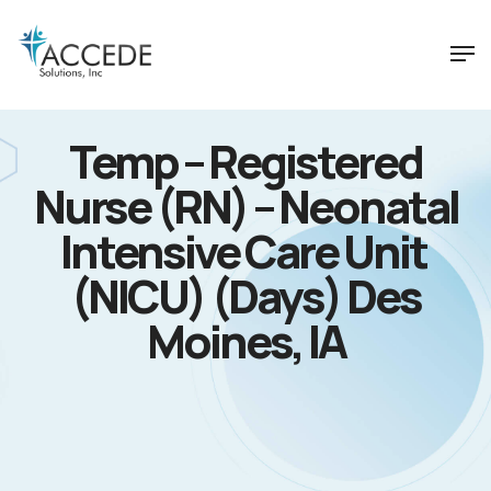
Temp – Registered
Nurse (RN) – Neonatal
Intensive Care Unit
(NICU) (Days) Des
Moines, IA