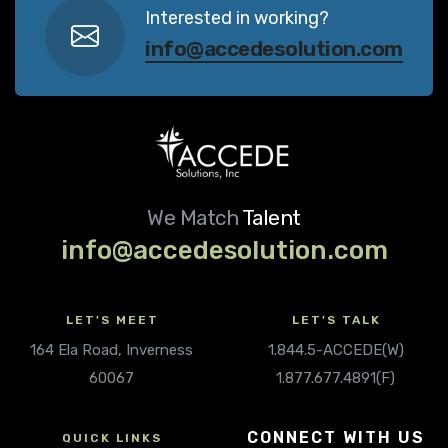
Interested in working?
info@accedesolution.com
We Match
Talent
info@accedesolution.com
LET'S MEET
LET'S TALK
164 Ela Road, Inverness
1.844.5-ACCEDE(W)
60067
1.877.677.4891(F)
CONNECT WITH US
QUICK LINKS