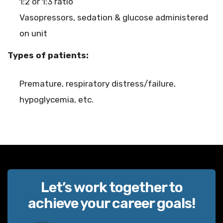
1:2 or 1:3 ratio
Vasopressors, sedation & glucose administered
on unit
Types of patients:
Premature, respiratory distress/failure,
hypoglycemia, etc.
Let’s work together to
achieve your career goals!