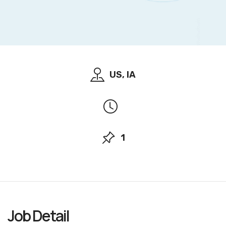
US, IA
1
Job
Detail