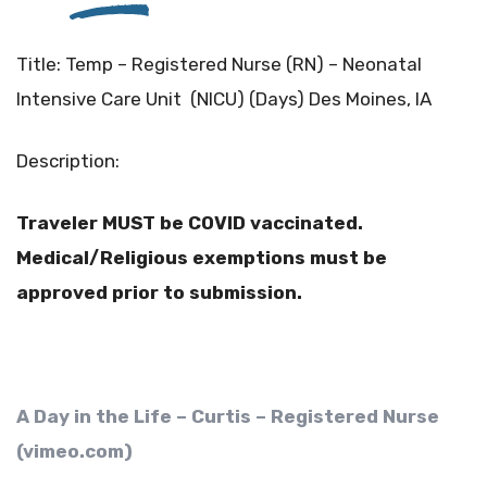
Title: Temp – Registered Nurse (RN) – Neonatal
Intensive Care Unit (NICU) (Days) Des Moines, IA
Description:
T
raveler MUST be COVID vaccinated.
Medical/Religious exemptions must be
approved prior to submission.
A Day in the Life – Curtis – Registered Nurse
(vimeo.com)