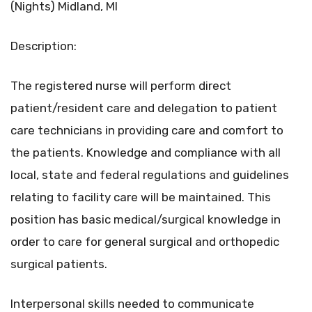
(Nights) Midland, MI
Description:
The registered nurse will perform direct
patient/resident care and delegation to patient
care technicians in providing care and comfort to
the patients. Knowledge and compliance with all
local, state and federal regulations and guidelines
relating to facility care will be maintained. This
position has basic medical/surgical knowledge in
order to care for general surgical and orthopedic
surgical patients.
Interpersonal skills needed to communicate