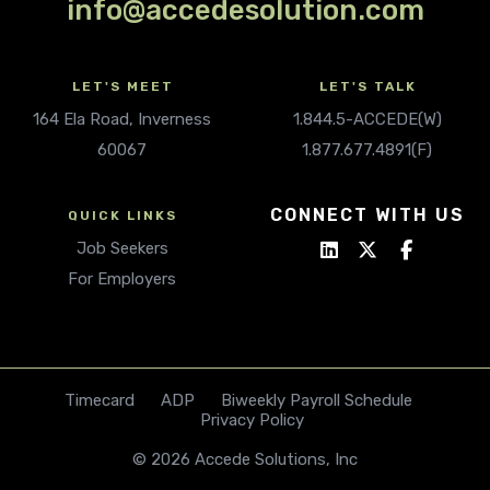
info@accedesolution.com
LET'S MEET
LET'S TALK
164 Ela Road, Inverness
1.844.5-ACCEDE(W)
60067
1.877.677.4891(F)
CONNECT WITH US
QUICK LINKS
Job Seekers
For Employers
Timecard
ADP
Biweekly Payroll Schedule
Privacy Policy
© 2026 Accede Solutions, Inc