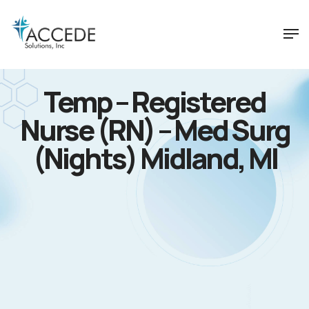
Temp – Registered
Nurse (RN) – Med Surg
(Nights) Midland, MI