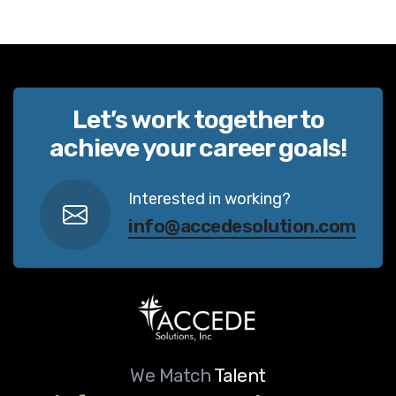
Let’s work together to
achieve your career goals!
Interested in working?
info@accedesolution.com
We Match
Talent