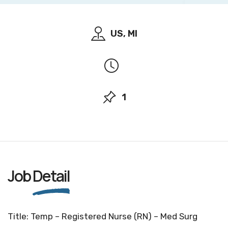
US, MI
1
Job
Detail
Title: Temp – Registered Nurse (RN) – Med Surg