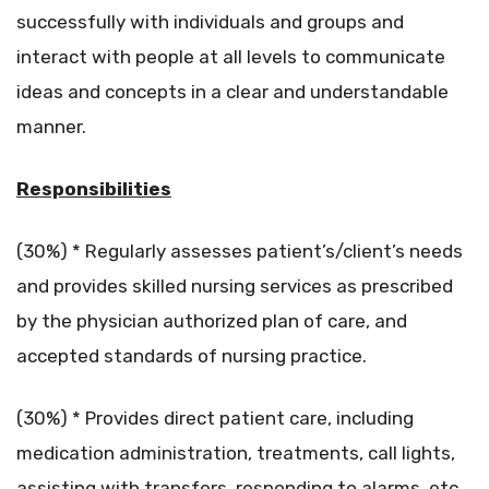
successfully with individuals and groups and
interact with people at all levels to communicate
ideas and concepts in a clear and understandable
manner.
Responsibilities
(30%) * Regularly assesses patient’s/client’s needs
and provides skilled nursing services as prescribed
by the physician authorized plan of care, and
accepted standards of nursing practice.
(30%) * Provides direct patient care, including
medication administration, treatments, call lights,
assisting with transfers, responding to alarms, etc.