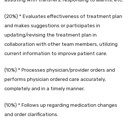
(20%) * Evaluates effectiveness of treatment plan
and makes suggestions or participates in
updating/revising the treatment plan in
collaboration with other team members, utilizing
current information to improve patient care.
(10%) * Processes physician/provider orders and
performs physician ordered care accurately,
completely and in a timely manner.
(10%) * Follows up regarding medication changes
and order clarifications.