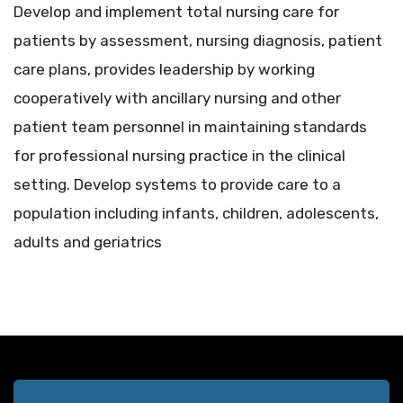
Develop and implement total nursing care for
patients by assessment, nursing diagnosis, patient
care plans, provides leadership by working
cooperatively with ancillary nursing and other
patient team personnel in maintaining standards
for professional nursing practice in the clinical
setting. Develop systems to provide care to a
population including infants, children, adolescents,
adults and geriatrics