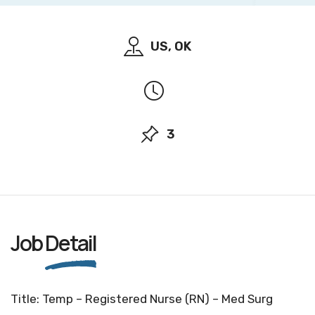
US, OK
3
Job
Detail
Title: Temp – Registered Nurse (RN) – Med Surg