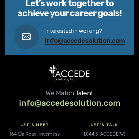
Let’s work together to
achieve your career goals!
Interested in working?
info@accedesolution.com
We Match
Talent
info@accedesolution.com
LET'S MEET
LET'S TALK
164 Ela Road, Inverness
1.844.5-ACCEDE(W)