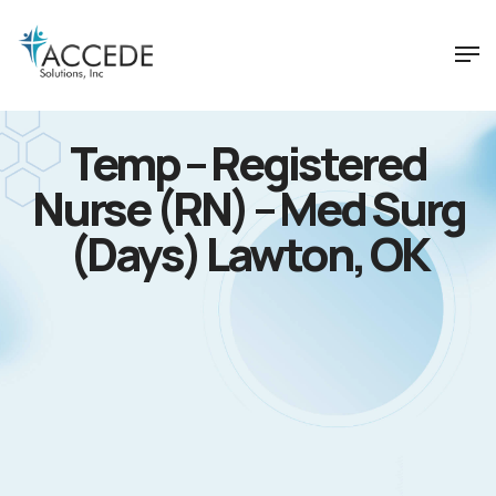
Temp – Registered
Nurse (RN) – Med Surg
(Days) Lawton, OK