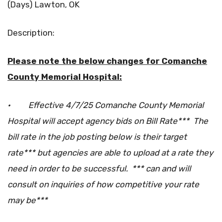
(Days) Lawton, OK
Description:
Please note the below changes for Comanche
County Memorial Hospital:
·
Effective 4/7/25 Comanche County Memorial
Hospital will accept agency bids on Bill Rate*** The
bill rate in the job posting below is their target
rate*** but agencies are able to upload at a rate they
need in order to be successful. *** can and will
consult on inquiries of how competitive your rate
may be***