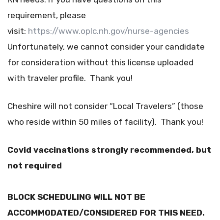
requirement, please
visit:
https://www.oplc.nh.gov/nurse-agencies
Unfortunately, we cannot consider your candidate
for consideration without this license uploaded
with traveler profile. Thank you!
Cheshire will not consider “Local Travelers” (those
who reside within 50 miles of facility). Thank you!
Covid vaccinations strongly recommended, but
not required
BLOCK SCHEDULING WILL NOT BE
ACCOMMODATED/CONSIDERED FOR THIS NEED.