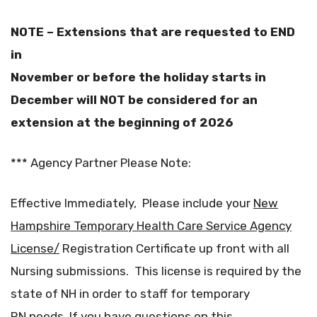
NOTE – Extensions that are requested to END
in
November or before the holiday starts in
December will NOT be considered for an
extension at the beginning of 2026
*** Agency Partner Please Note:
Effective Immediately, Please include your
New
Hampshire Temporary Health Care Service Agency
License/
Registration Certificate up front with all
Nursing submissions. This license is required by the
state of NH in order to staff for temporary
RN needs. If you have questions on this