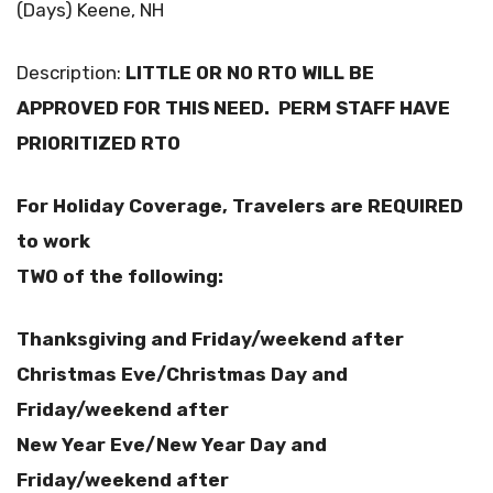
(Days) Keene, NH
Description:
LITTLE OR NO RTO WILL BE
APPROVED FOR THIS NEED. PERM STAFF HAVE
PRIORITIZED RTO
For Holiday Coverage, Travelers are REQUIRED
to work
TWO of the following:
Thanksgiving and Friday/weekend after
Christmas Eve/Christmas Day and
Friday/weekend after
New Year Eve/New Year Day and
Friday/weekend after