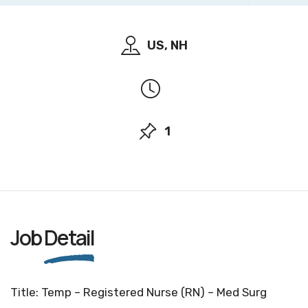
US, NH
1
Job
Detail
Title: Temp – Registered Nurse (RN) – Med Surg