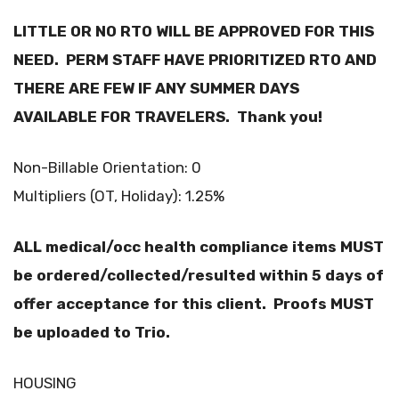
LITTLE OR NO RTO WILL BE APPROVED FOR THIS
NEED. PERM STAFF HAVE PRIORITIZED RTO AND
THERE ARE FEW IF ANY SUMMER DAYS
AVAILABLE FOR TRAVELERS. Thank you!
Non-Billable Orientation: 0
Multipliers (OT, Holiday): 1.25%
ALL medical/occ health compliance items MUST
be ordered/collected/resulted within 5 days of
offer acceptance for this client. Proofs MUST
be uploaded to Trio.
HOUSING