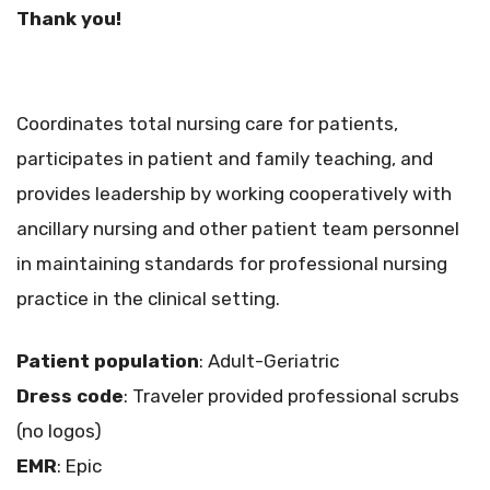
Thank you!
Coordinates total nursing care for patients,
participates in patient and family teaching, and
provides leadership by working cooperatively with
ancillary nursing and other patient team personnel
in maintaining standards for professional nursing
practice in the clinical setting.
Patient population
: Adult-Geriatric
Dress code
: Traveler provided professional scrubs
(no logos)
EMR
: Epic