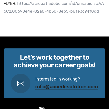
FLYER:
https://acrobat.adobe.com/id/urn:aaid:sc:VA
6C2:00690e4e-82a0-4b50-8eb5-b8fe3c94f0dd
Let’s work together to
achieve your career goals!
Interested in working?
info@accedesolution.com