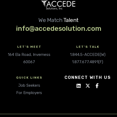
We Match
Talent
info@accedesolution.com
LET'S MEET
LET'S TALK
164 Ela Road, Inverness
1.844.5-ACCEDE(W)
60067
1.877.677.4891(F)
CONNECT WITH US
QUICK LINKS
Job Seekers
For Employers