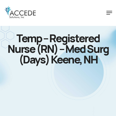
Temp – Registered
Nurse (RN) – Med Surg
(Days) Keene, NH