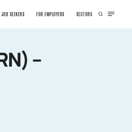
JOB SEEKERS
FOR EMPLOYERS
SECTORS
RN) –