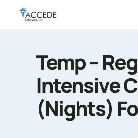
Temp – Reg
Intensive C
(Nights) Fo