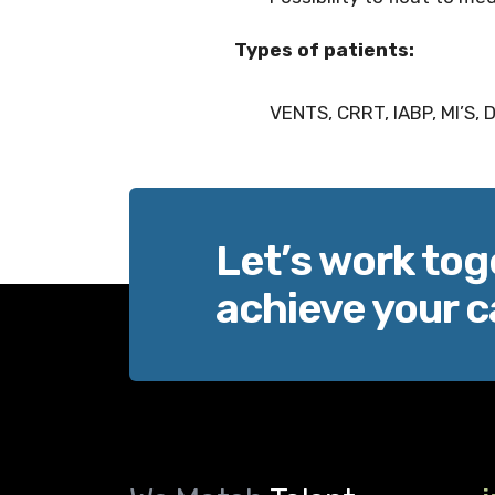
Types of patients:
VENTS, CRRT, IABP, MI’S,
Let’s work tog
achieve your c