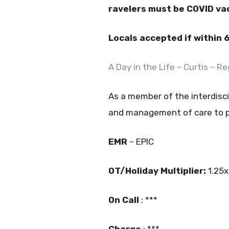
ravelers must be COVID va
Locals accepted if within 
A Day in the Life – Curtis – 
As a member of the interdisci
and management of care to pa
EMR
– EPIC
OT/Holiday Multiplier:
1.25x
On Call
: ***
Charge
: ***