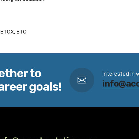
 DETOX, ETC
ether to
Interested in 
info@ac
areer goals!