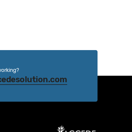
working?
cedesolution.com