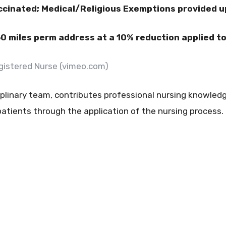
ccinated; Medical/Religious Exemptions provided 
60 miles perm address at a 10% reduction applied to 
Registered Nurse (vimeo.com)
plinary team, contributes professional nursing knowledge
tients through the application of the nursing process.