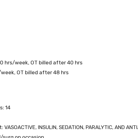
0 hrs/week, OT billed after 40 hrs
week, OT billed after 48 hrs
s: 14
nit: VASOACTIVE, INSULIN, SEDATION, PARALYTIC, AND A
ed/surg on occasion