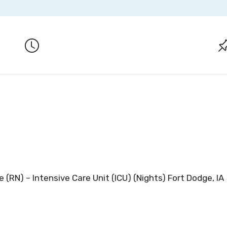
 (RN) – Intensive Care Unit (ICU) (Nights) Fort Dodge, IA