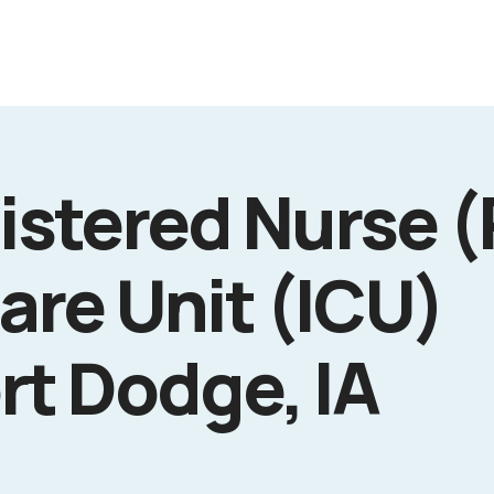
istered Nurse (
are Unit (ICU)
rt Dodge, IA