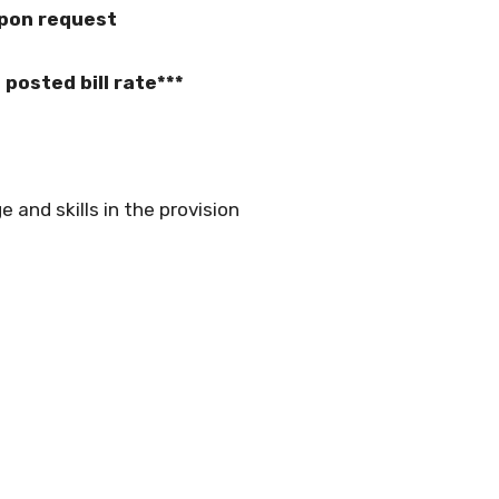
upon request
posted bill rate***
 and skills in the provision