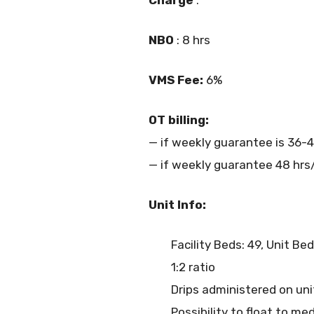
NBO
: 8 hrs
VMS Fee:
6%
OT billing:
— if weekly guarantee is 36-4
— if weekly guarantee 48 hrs/
Unit Info:
Facility Beds: 49, Unit Bed
1:2 ratio
Drips administered on u
Possibility to float to m