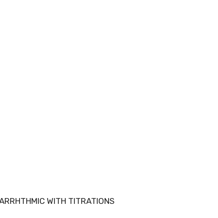
NTIARRHTHMIC WITH TITRATIONS