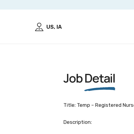
US, IA
Job
Detail
Title: Temp – Registered Nurse
Description: