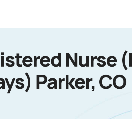
istered Nurse (
ays) Parker, CO