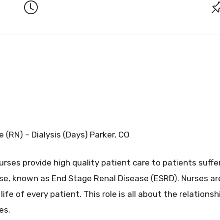
 (RN) – Dialysis (Days) Parker, CO
urses provide high quality patient care to patients suf
se, known as End Stage Renal Disease (ESRD). Nurses are
life of every patient. This role is all about the relations
es.