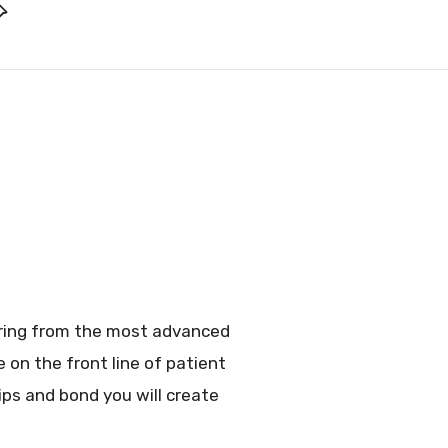
fering from the most advanced
 on the front line of patient
hips and bond you will create