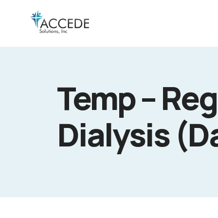
Temp – Reg
Dialysis (D