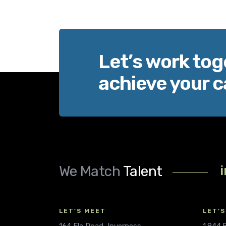
Let’s work tog
achieve your c
We Match
Talent
LET'S MEET
LET'S