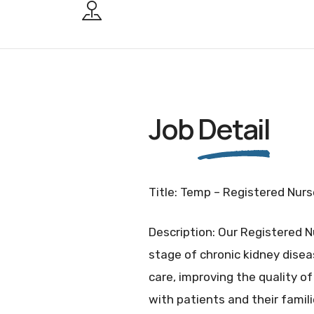
Job
Detail
Title: Temp – Registered Nurse
Description: Our Registered N
stage of chronic kidney disea
care, improving the quality of 
with patients and their famili