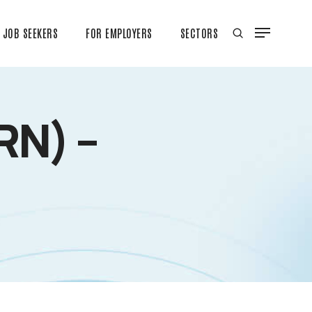
JOB SEEKERS
FOR EMPLOYERS
SECTORS
RN) –