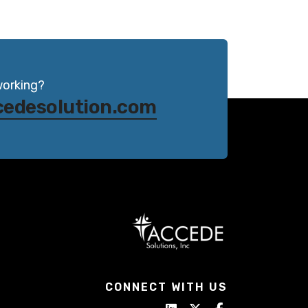
working?
cedesolution.com
CONNECT WITH US