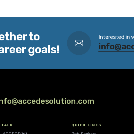
ether to
Interested in 
info@ac
areer goals!
info@accedesolution.com
 TALK
QUICK LINKS