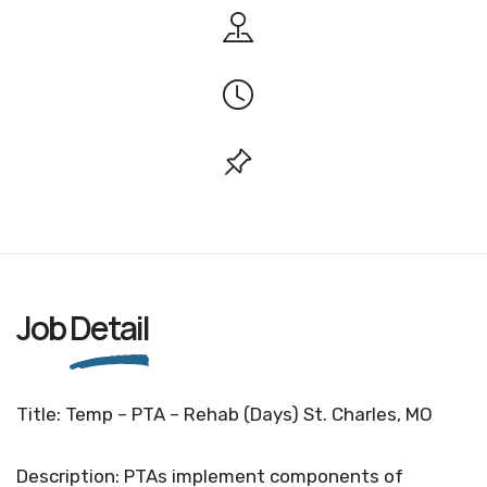
Job
Detail
Title: Temp – PTA – Rehab (Days) St. Charles, MO
Description: PTAs implement components of