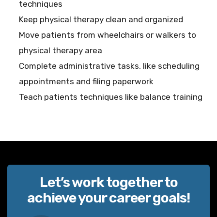
techniques
Keep physical therapy clean and organized
Move patients from wheelchairs or walkers to
physical therapy area
Complete administrative tasks, like scheduling
appointments and filing paperwork
Teach patients techniques like balance training
Let’s work together to
achieve your career goals!