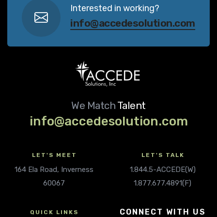
Interested in working?
info@accedesolution.com
We Match
Talent
info@accedesolution.com
LET'S MEET
LET'S TALK
164 Ela Road, Inverness
1.844.5-ACCEDE(W)
60067
1.877.677.4891(F)
CONNECT WITH US
QUICK LINKS