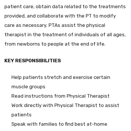
patient care, obtain data related to the treatments
provided, and collaborate with the PT to modify
care as necessary. PTAs assist the physical
therapist in the treatment of individuals of all ages,
from newborns to people at the end of life.
KEY RESPONSIBILITIES
Help patients stretch and exercise certain
muscle groups
Read instructions from Physical Therapist
Work directly with Physical Therapist to assist
patients
Speak with families to find best at-home