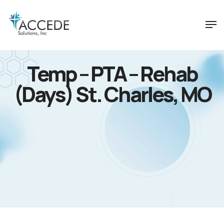
Temp – PTA – Rehab
(Days) St. Charles, MO