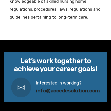
Knowledgeable of skilled nursing home
regulations, procedures, laws, regulations and
guidelines pertaining to long-term care.
Let’s work together to
achieve your career goals!
Interested in working?
info@accedesolution.com