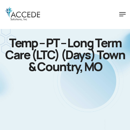
Temp – PT – Long Term
Care (LTC) (Days) Town
& Country, MO