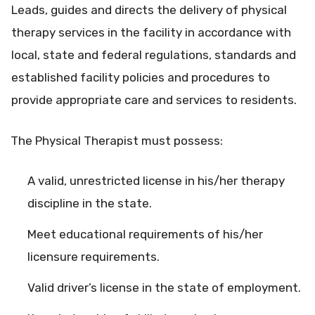
Leads, guides and directs the delivery of physical
therapy services in the facility in accordance with
local, state and federal regulations, standards and
established facility policies and procedures to
provide appropriate care and services to residents.
The Physical Therapist must possess:
A valid, unrestricted license in his/her therapy
discipline in the state.
Meet educational requirements of his/her
licensure requirements.
Valid driver’s license in the state of employment.