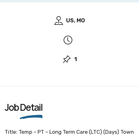
US, MO
1
Job
Detail
Title: Temp – PT – Long Term Care (LTC) (Days) Town