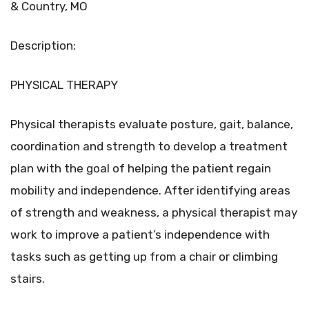
& Country, MO
Description:
PHYSICAL THERAPY
Physical therapists evaluate posture, gait, balance,
coordination and strength to develop a treatment
plan with the goal of helping the patient regain
mobility and independence. After identifying areas
of strength and weakness, a physical therapist may
work to improve a patient’s independence with
tasks such as getting up from a chair or climbing
stairs.