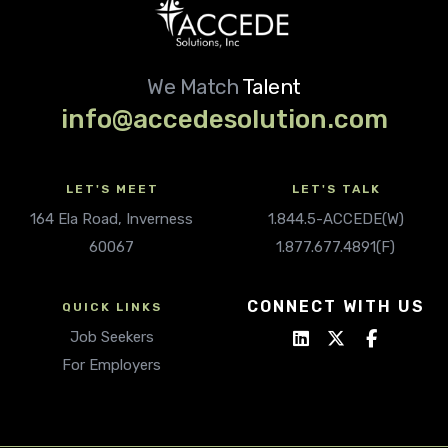
We Match
Talent
info@accedesolution.com
LET'S MEET
LET'S TALK
164 Ela Road, Inverness
1.844.5-ACCEDE(W)
60067
1.877.677.4891(F)
CONNECT WITH US
QUICK LINKS
Job Seekers
For Employers