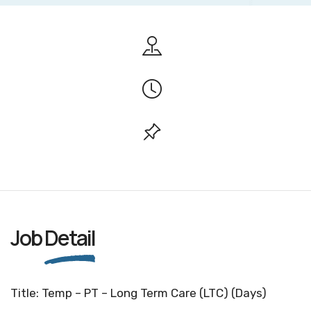
Job
Detail
Title: Temp – PT – Long Term Care (LTC) (Days)