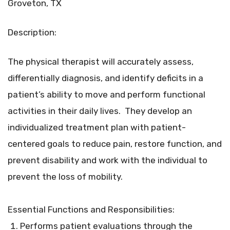
Groveton, TX
Description:
The physical therapist will accurately assess,
differentially diagnosis, and identify deficits in a
patient’s ability to move and perform functional
activities in their daily lives. They develop an
individualized treatment plan with patient-
centered goals to reduce pain, restore function, and
prevent disability and work with the individual to
prevent the loss of mobility.
Essential Functions and Responsibilities:
Performs patient evaluations through the