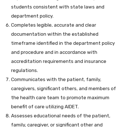
students consistent with state laws and
department policy.
Completes legible, accurate and clear
documentation within the established
timeframe identified in the department policy
and procedure and in accordance with
accreditation requirements and insurance
regulations.
Communicates with the patient, family,
caregivers, significant others, and members of
the health care team to promote maximum
benefit of care utilizing AIDET.
Assesses educational needs of the patient,
family, caregiver, or significant other and