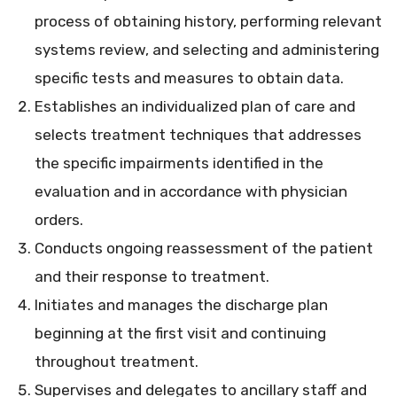
process of obtaining history, performing relevant
systems review, and selecting and administering
specific tests and measures to obtain data.
Establishes an individualized plan of care and
selects treatment techniques that addresses
the specific impairments identified in the
evaluation and in accordance with physician
orders.
Conducts ongoing reassessment of the patient
and their response to treatment.
Initiates and manages the discharge plan
beginning at the first visit and continuing
throughout treatment.
Supervises and delegates to ancillary staff and