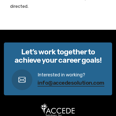
directed.
Let’s work together to
achieve your career goals!
Interested in working?
info@accedesolution.com