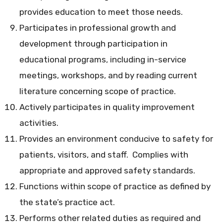
provides education to meet those needs.
Participates in professional growth and
development through participation in
educational programs, including in-service
meetings, workshops, and by reading current
literature concerning scope of practice.
Actively participates in quality improvement
activities.
Provides an environment conducive to safety for
patients, visitors, and staff. Complies with
appropriate and approved safety standards.
Functions within scope of practice as defined by
the state’s practice act.
Performs other related duties as required and