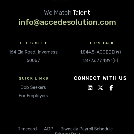
We Match
Talent
info@accedesolution.com
LET'S MEET
LET'S TALK
164 Ela Road, Inverness
1.844.5-ACCEDE(W)
60067
1.877.677.4891(F)
CONNECT WITH US
QUICK LINKS
Job Seekers
For Employers
Timecard
ADP
Biweekly Payroll Schedule