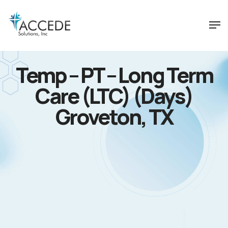
Temp – PT – Long Term
Care (LTC) (Days)
Groveton, TX