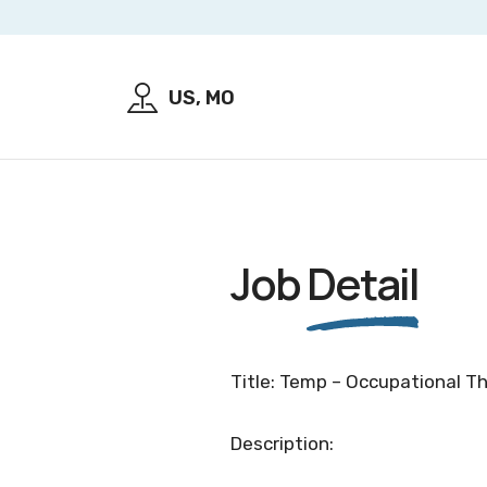
US, MO
Job
Detail
Title: Temp – Occupational T
Description: