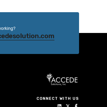
working?
cedesolution.com
CONNECT WITH US