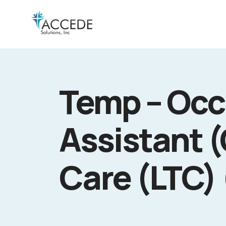
Temp – Occ
Assistant 
Care (LTC)