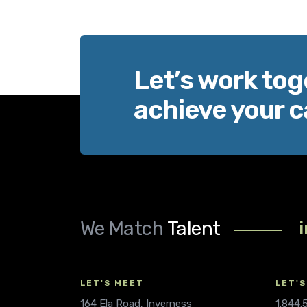
Let’s work tog
achieve your c
We Match
Talent
LET'S MEET
LET'S
164 Ela Road, Inverness
1.844