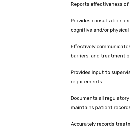
Reports effectiveness of
Provides consultation and 
cognitive and/or physical
Effectively communicates
barriers, and treatment p
Provides input to supervi
requirements.
Documents all regulatory 
maintains patient record
Accurately records treatm