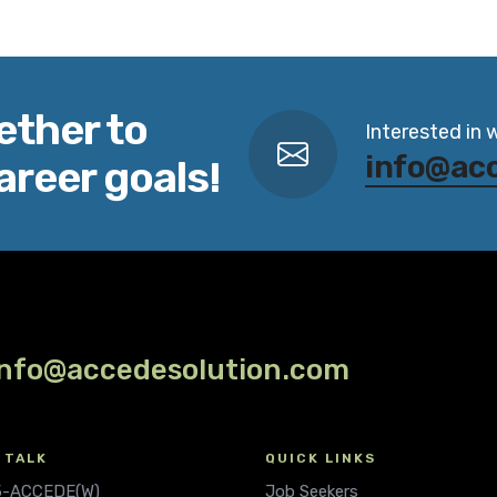
ether to
Interested in 
info@ac
areer goals!
info@accedesolution.com
 TALK
QUICK LINKS
.5-ACCEDE(W)
Job Seekers