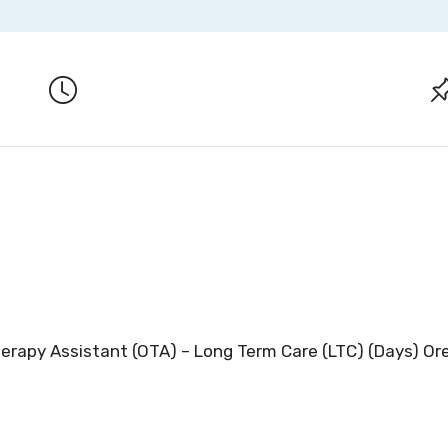
herapy Assistant (OTA) – Long Term Care (LTC) (Days) O