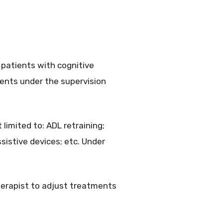
 patients with cognitive
ments under the supervision
 limited to: ADL retraining;
sistive devices; etc. Under
erapist to adjust treatments
.