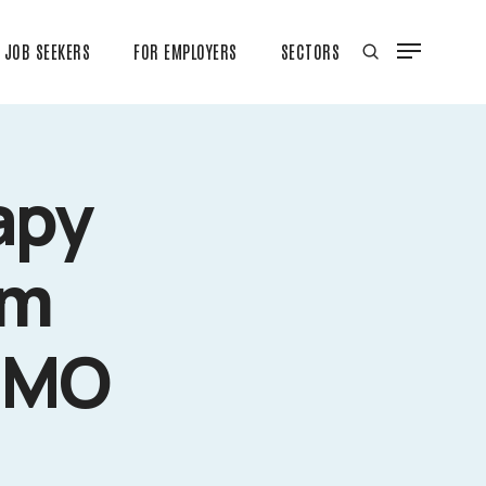
JOB SEEKERS
FOR EMPLOYERS
SECTORS
apy
rm
, MO