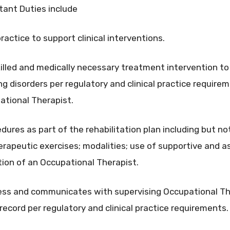
tant Duties include
ractice to support clinical interventions.
skilled and medically necessary treatment intervention to
ng disorders per regulatory and clinical practice require
pational Therapist.
ures as part of the rehabilitation plan including but not
erapeutic exercises; modalities; use of supportive and as
tion of an Occupational Therapist.
ess and communicates with supervising Occupational Th
l record per regulatory and clinical practice requirements