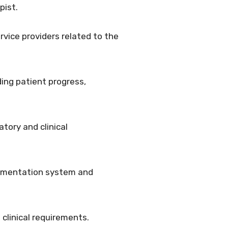
pist.
rvice providers related to the
ing patient progress,
tory and clinical
ocumentation system and
 clinical requirements.