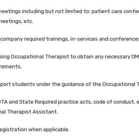
meetings including but not limited to: patient care confe
meetings, etc.
nd company required trainings, in-services and conference
sing Occupational Therapist to obtain any necessary DME
uirements.
pport students under the guidance of the Occupational 
A and State Required practice acts, code of conduct, e
nal Therapist Assistant.
egistration when applicable.