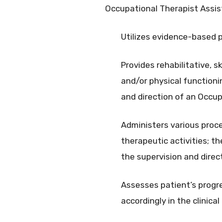
Occupational Therapist Assis
Utilizes evidence-based p
Provides rehabilitative, 
and/or physical functioni
and direction of an Occu
Administers various proced
therapeutic activities; th
the supervision and direc
Assesses patient’s progr
accordingly in the clinica