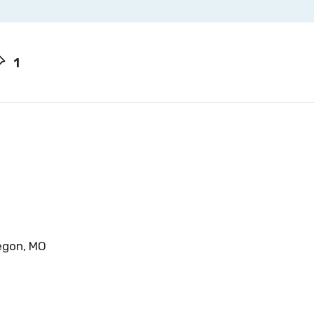
1
regon, MO