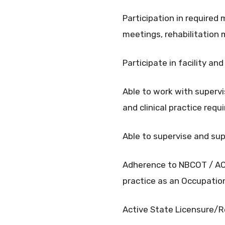
Participation in required 
meetings, rehabilitation 
Participate in facility a
Able to work with supervi
and clinical practice req
Able to supervise and su
Adherence to NBCOT / AOT
practice as an Occupatio
Active State Licensure/R