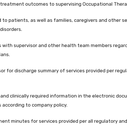
 treatment outcomes to supervising Occupational Thera
to patients, as well as families, caregivers and other se
 disorders.
 with supervisor and other health team members regard
lans.
sor for discharge summary of services provided per regula
and clinically required information in the electronic d
s according to company policy.
ent minutes for services provided per all regulatory and