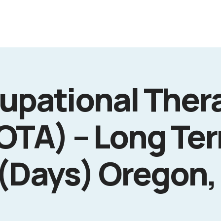
upational Ther
(OTA) – Long Te
 (Days) Oregon