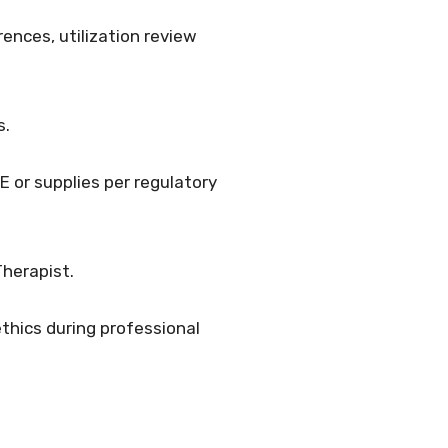
rences, utilization review
s.
 or supplies per regulatory
Therapist.
thics during professional