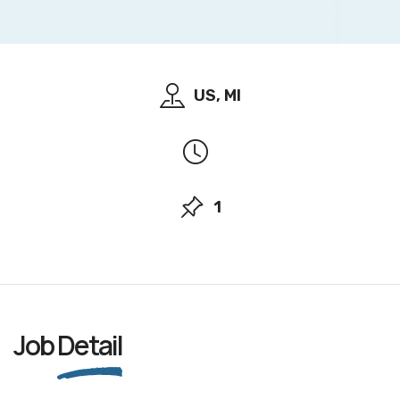
US, MI
1
Job
Detail