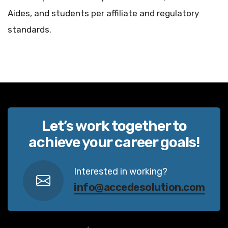
Aides, and students per affiliate and regulatory
standards.
Let’s work together to
achieve your career goals!
Interested in working?
info@accedesolution.com