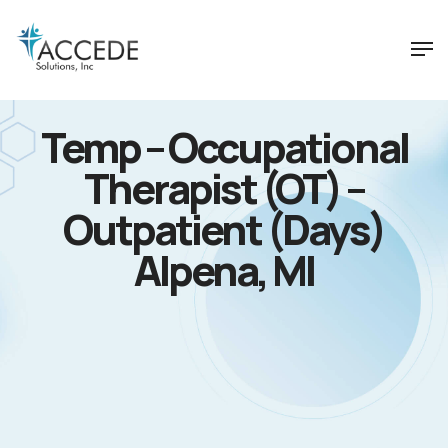
Temp – Occupational
Therapist (OT) –
Outpatient (Days)
Alpena, MI