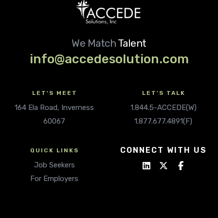
We Match
Talent
info@accedesolution.com
LET'S MEET
LET'S TALK
164 Ela Road, Inverness
1.844.5-ACCEDE(W)
60067
1.877.677.4891(F)
CONNECT WITH US
QUICK LINKS
Job Seekers
For Employers