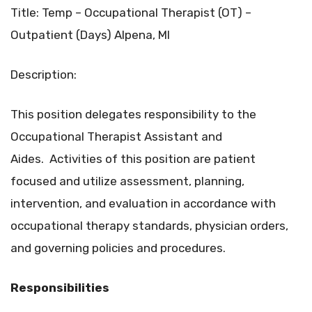
Title: Temp – Occupational Therapist (OT) –
Outpatient (Days) Alpena, MI
Description:
This position delegates responsibility to the
Occupational Therapist Assistant and
Aides. Activities of this position are patient
focused and utilize assessment, planning,
intervention, and evaluation in accordance with
occupational therapy standards, physician orders,
and governing policies and procedures.
Responsibilities