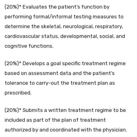
(20%)* Evaluates the patient’s function by
performing formal/informal testing measures to
determine the skeletal, neurological, respiratory,
cardiovascular status, developmental, social, and
cognitive functions.
(20%)* Develops a goal specific treatment regime
based on assessment data and the patient’s
tolerance to carry-out the treatment plan as
prescribed.
(20%)* Submits a written treatment regime to be
included as part of the plan of treatment
authorized by and coordinated with the physician.