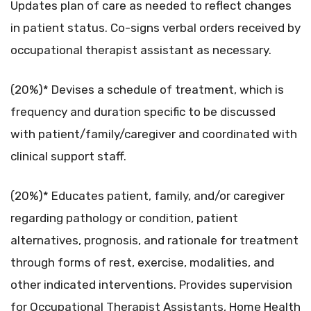
Updates plan of care as needed to reflect changes
in patient status. Co-signs verbal orders received by
occupational therapist assistant as necessary.
(20%)* Devises a schedule of treatment, which is
frequency and duration specific to be discussed
with patient/family/caregiver and coordinated with
clinical support staff.
(20%)* Educates patient, family, and/or caregiver
regarding pathology or condition, patient
alternatives, prognosis, and rationale for treatment
through forms of rest, exercise, modalities, and
other indicated interventions. Provides supervision
for Occupational Therapist Assistants, Home Health