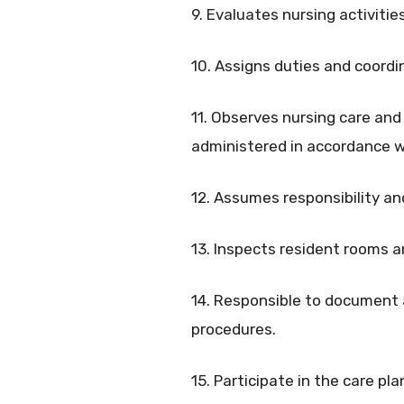
9. Evaluates nursing activities
10. Assigns duties and coordi
11. Observes nursing care and 
administered in accordance wi
12. Assumes responsibility an
13. Inspects resident rooms a
14. Responsible to document a
procedures.
15. Participate in the care p