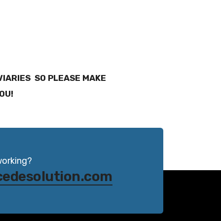
AVIARIES SO PLEASE MAKE
YOU!
working?
cedesolution.com