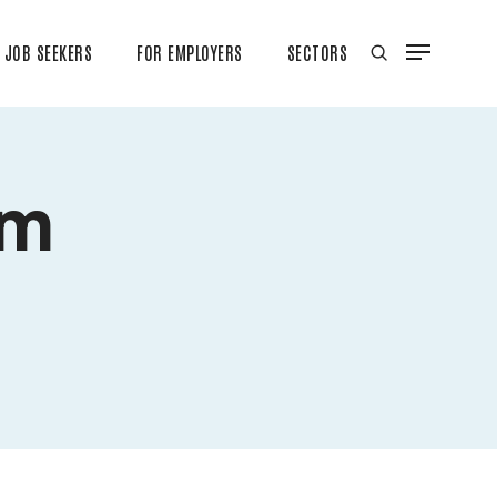
JOB SEEKERS
FOR EMPLOYERS
SECTORS
rm