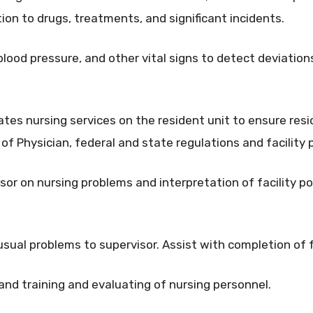
ion to drugs, treatments, and significant incidents.
blood pressure, and other vital signs to detect deviatio
ates nursing services on the resident unit to ensure res
of Physician, federal and state regulations and facility 
sor on nursing problems and interpretation of facility pol
usual problems to supervisor. Assist with completion of f
 and training and evaluating of nursing personnel.