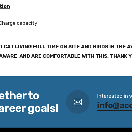
tion
 Charge capacity
D CAT LIVING FULL TIME ON SITE AND BIRDS IN THE 
AWARE AND ARE COMFORTABLE WITH THIS. THANK 
ether to
Interested in 
info@ac
areer goals!