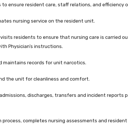
 to ensure resident care, staff relations, and efficiency o
nates nursing service on the resident unit.
visits residents to ensure that nursing care is carried o
th Physician’s instructions.
d maintains records for unit narcotics.
nd the unit for cleanliness and comfort.
dmissions, discharges, transfers and incident reports per
lan process, completes nursing assessments and resident