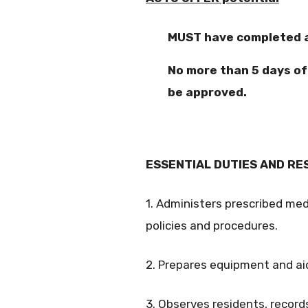
MUST have completed at
No more than 5 days o
be approved.
ESSENTIAL DUTIES AND RESP
1. Administers prescribed me
policies and procedures.
2. Prepares equipment and ai
3. Observes residents, records