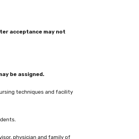
fter acceptance may not
may be assigned.
rsing techniques and facility
idents.
visor, physician and family of