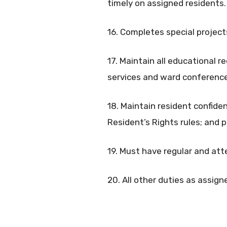
timely on assigned residents.
16. Completes special projects
17. Maintain all educational r
services and ward conference
18. Maintain resident confiden
Resident’s Rights rules; and p
19. Must have regular and at
20. All other duties as assign