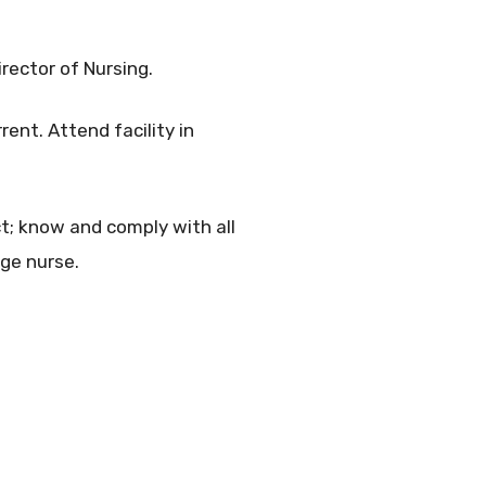
irector of Nursing.
rent. Attend facility in
ct; know and comply with all
rge nurse.