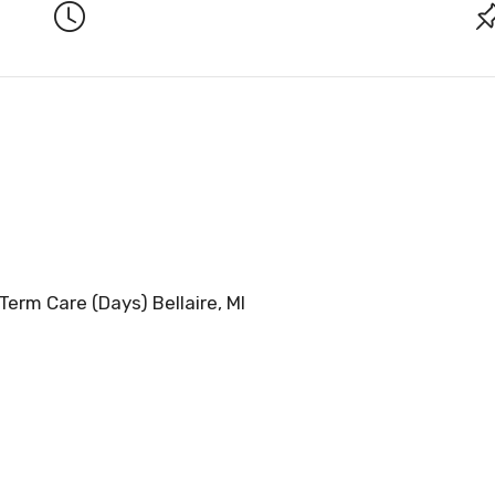
Term Care (Days) Bellaire, MI