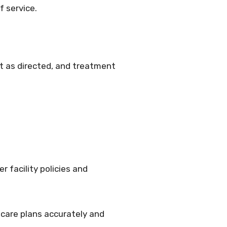
f service.
ut as directed, and treatment
 facility policies and
 care plans accurately and