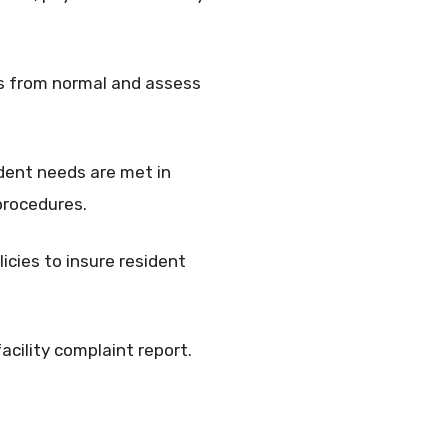
ns from normal and assess
ident needs are met in
procedures.
icies to insure resident
acility complaint report.