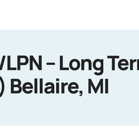
/LPN – Long Te
 Bellaire, MI