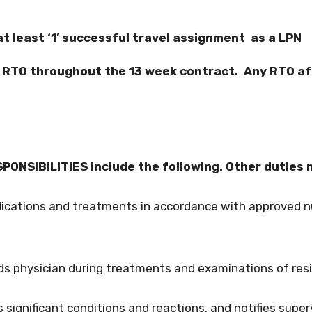
 least ‘1’ successful travel assignment as a LPN
f RTO throughout the 13 week contract. Any RTO a
ONSIBILITIES include the following. Other duties 
dications and treatments in accordance with approved nu
ds physician during treatments and examinations of res
 significant conditions and reactions, and notifies super