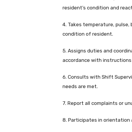
resident’s condition and react
4. Takes temperature, pulse, 
condition of resident.
5. Assigns duties and coordin
accordance with instructions 
6. Consults with Shift Supervi
needs are met.
7. Report all complaints or un
8. Participates in orientation