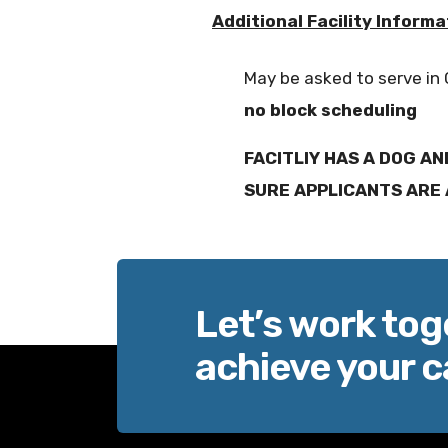
Additional Facility Informa
May be asked to serve in
no block scheduling
FACITLIY HAS A DOG AN
SURE APPLICANTS ARE 
Let’s work tog
achieve your c