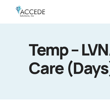
Temp – LVN
Care (Days)