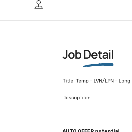
Job
Detail
Title: Temp – LVN/LPN – Long 
Description:
AUTO OFFER potential