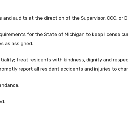
 and audits at the direction of the Supervisor, CCC, or D
equirements for the State of Michigan to keep license cur
s as assigned.
tiality; treat residents with kindness, dignity and respe
romptly report all resident accidents and injuries to cha
tendance.
ed.