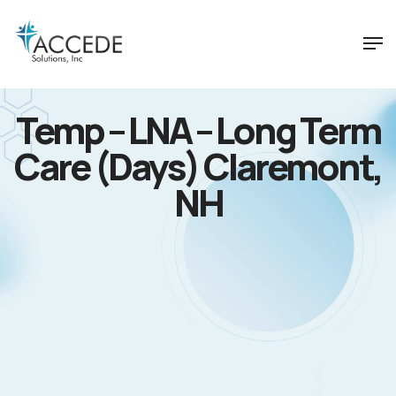
Temp – LNA – Long Term
Care (Days) Claremont,
NH