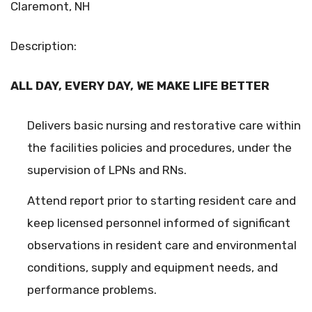
Claremont, NH
Description:
ALL DAY, EVERY DAY, WE MAKE LIFE BETTER
Delivers basic nursing and restorative care within
the facilities policies and procedures, under the
supervision of LPNs and RNs.
Attend report prior to starting resident care and
keep licensed personnel informed of significant
observations in resident care and environmental
conditions, supply and equipment needs, and
performance problems.