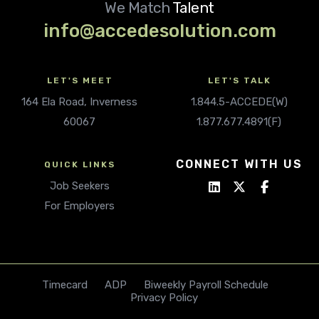
We Match
Talent
info@accedesolution.com
LET'S MEET
LET'S TALK
164 Ela Road, Inverness
1.844.5-ACCEDE(W)
60067
1.877.677.4891(F)
CONNECT WITH US
QUICK LINKS
Job Seekers
For Employers
Timecard
ADP
Biweekly Payroll Schedule
Privacy Policy