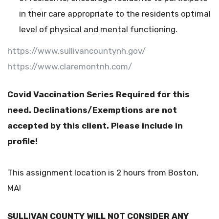
in their care appropriate to the residents optimal
level of physical and mental functioning.
https://www.sullivancountynh.gov/
https://www.claremontnh.com/
Covid Vaccination Series Required for this
need. Declinations/Exemptions are not
accepted by this client. Please include in
profile!
This assignment location is 2 hours from Boston,
MA!
SULLIVAN COUNTY WILL NOT CONSIDER ANY