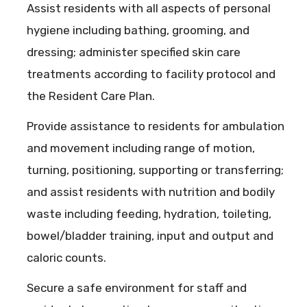
Assist residents with all aspects of personal
hygiene including bathing, grooming, and
dressing; administer specified skin care
treatments according to facility protocol and
the Resident Care Plan.
Provide assistance to residents for ambulation
and movement including range of motion,
turning, positioning, supporting or transferring;
and assist residents with nutrition and bodily
waste including feeding, hydration, toileting,
bowel/bladder training, input and output and
caloric counts.
Secure a safe environment for staff and