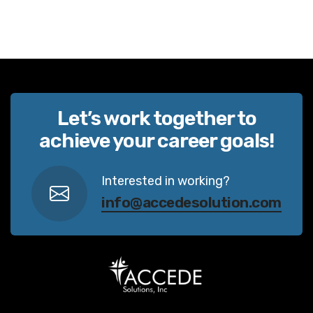
Let’s work together to
achieve your career goals!
Interested in working?
info@accedesolution.com