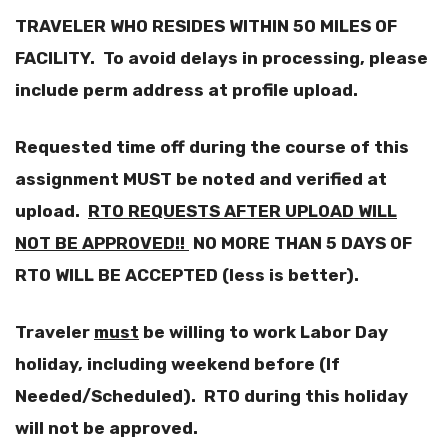
TRAVELER WHO RESIDES WITHIN 50 MILES OF
FACILITY. To avoid delays in processing, please
include perm address at profile upload.
Requested time off during the course of this
assignment MUST be noted and verified at
upload.
RTO REQUESTS AFTER UPLOAD WILL
NOT BE APPROVED!!
NO MORE THAN 5 DAYS OF
RTO WILL BE ACCEPTED (less is better).
Traveler
must
be willing to work Labor Day
holiday, including weekend before
(If
Needed/Scheduled). RTO during this holiday
will not be approved.