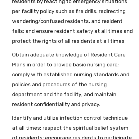
residents by reacting to emergency situations
per facility policy such as fire drills, redirecting
wandering/confused residents, and resident
falls; and ensure resident safety at all times and
protect the rights of all residents at all times.
Obtain adequate knowledge of Resident Care
Plans in order to provide basic nursing care;
comply with established nursing standards and
policies and procedures of the nursing
department and the facility; and maintain
resident confidentiality and privacy.
Identify and utilize infection control technique
at all times; respect the spiritual belief system
of residents; encourage residents to participate