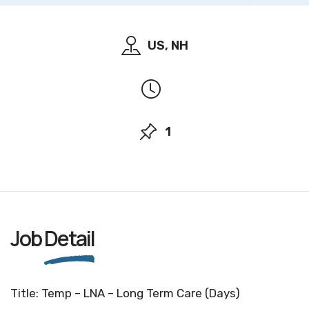
US, NH
1
Job
Detail
Title: Temp – LNA – Long Term Care (Days)