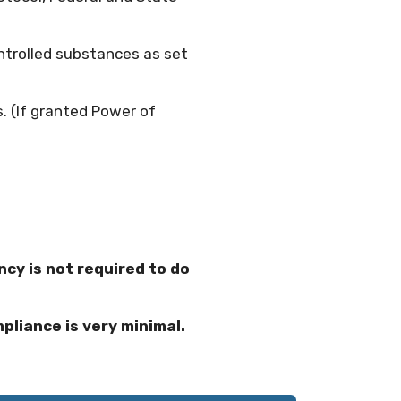
ntrolled substances as set
. (If granted Power of
cy is not required to do
pliance is very minimal.