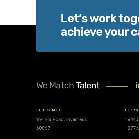
Let’s work tog
achieve your c
We Match
Talent
LET'S MEET
LET'S
164 Ela Road, Inverness
1.844
60067
1.877.