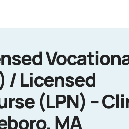
ensed Vocationa
) / Licensed
urse (LPN) – Cli
leboro, MA