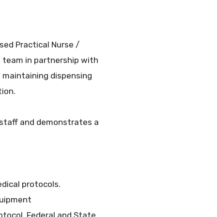
sed Practical Nurse /
 team in partnership with
f maintaining dispensing
ion.
 staff and demonstrates a
dical protocols.
quipment
tocol, Federal and State