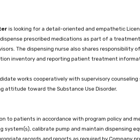
ter
is looking for a detail-oriented and empathetic Licen
 dispense prescribed medications as part of a treatment
isors. The dispensing nurse also shares responsibility o
on inventory and reporting patient treatment informat
ndidate works cooperatively with supervisory counseling
g attitude toward the Substance Use Disorder.
on to patients in accordance with program policy and me
g system(s), calibrate pump and maintain dispensing e
ropriate records and reports as required by Company pro