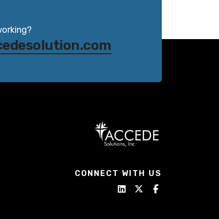
working?
cedesolution.com
CONNECT WITH US