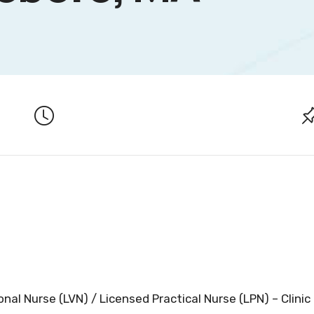
nal Nurse (LVN) / Licensed Practical Nurse (LPN) – Clinic