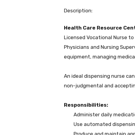
Description:
Health Care Resource Cen
Licensed Vocational Nurse to
Physicians and Nursing Superv
equipment, managing medicati
An ideal dispensing nurse ca
non-judgmental and acceptin
Responsibilities:
Administer daily medicati
Use automated dispensin
Produce and maintain app