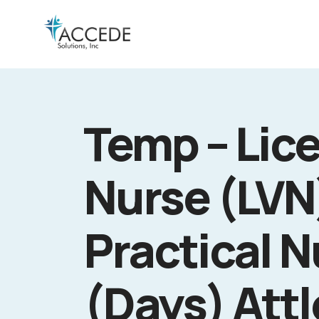
Temp – Lic
Nurse (LVN
Practical N
(Days) Att