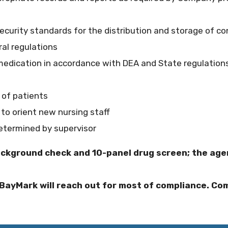
curity standards for the distribution and storage of co
ral regulations
medication in accordance with DEA and State regulations
 of patients
 to orient new nursing staff
determined by supervisor
ackground check and 10-panel drug screen; the agen
BayMark will reach out for most of compliance. Com