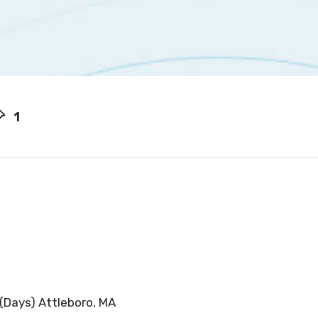
1
 (Days) Attleboro, MA