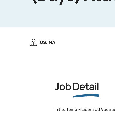
US, MA
Job
Detail
Title: Temp – Licensed Vocatio