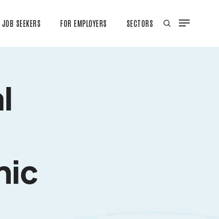
JOB SEEKERS
FOR EMPLOYERS
SECTORS
l
nic