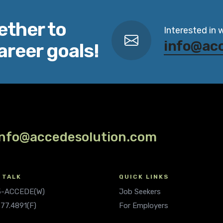
ether to
Interested in 
info@ac
areer goals!
info@accedesolution.com
 TALK
QUICK LINKS
.5-ACCEDE(W)
Job Seekers
677.4891(F)
For Employers