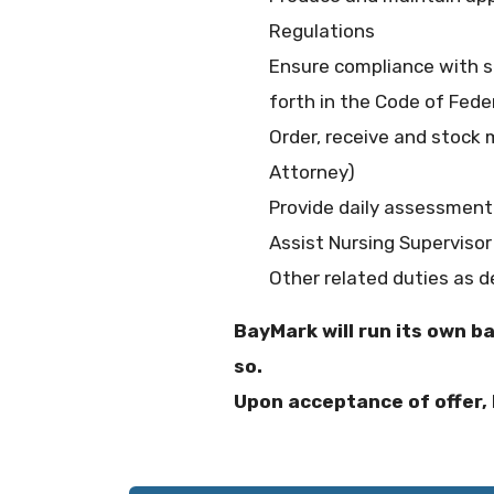
Regulations
Ensure compliance with se
forth in the Code of Fede
Order, receive and stock 
Attorney)
Provide daily assessment
Assist Nursing Supervisor
Other related duties as 
BayMark will run its own b
so.
Upon acceptance of offer, 