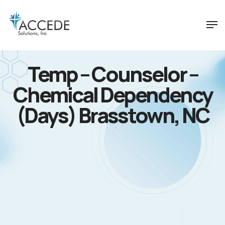
Temp – Counselor –
Chemical Dependency
(Days) Brasstown, NC