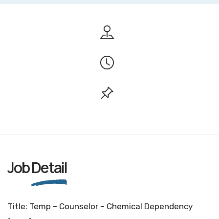
Job
Detail
Title: Temp – Counselor – Chemical Dependency