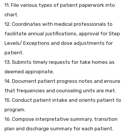
11. File various types of patient paperwork into
chart.
12. Coordinates with medical professionals to
facilitate annual justifications, approval for Step
Levels/ Exceptions and dose adjustments for
patient.
13. Submits timely requests for take homes as
deemed appropriate.
14. Document patient progress notes and ensure
that frequencies and counseling units are met.
15. Conduct patient intake and orients patient to
program.
16. Compose interpretative summary, transition
plan and discharge summary for each patient.