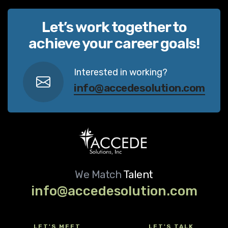
Let’s work together to
achieve your career goals!
Interested in working?
info@accedesolution.com
We Match
Talent
info@accedesolution.com
LET'S MEET
LET'S TALK