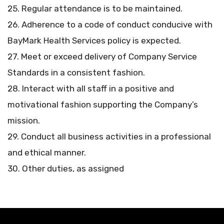
25. Regular attendance is to be maintained.
26. Adherence to a code of conduct conducive with
BayMark Health Services policy is expected.
27. Meet or exceed delivery of Company Service
Standards in a consistent fashion.
28. Interact with all staff in a positive and
motivational fashion supporting the Company’s
mission.
29. Conduct all business activities in a professional
and ethical manner.
30. Other duties, as assigned