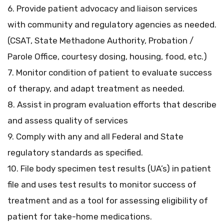
6. Provide patient advocacy and liaison services
with community and regulatory agencies as needed.
(CSAT, State Methadone Authority, Probation /
Parole Office, courtesy dosing, housing, food, etc.)
7. Monitor condition of patient to evaluate success
of therapy, and adapt treatment as needed.
8. Assist in program evaluation efforts that describe
and assess quality of services
9. Comply with any and all Federal and State
regulatory standards as specified.
10. File body specimen test results (UA’s) in patient
file and uses test results to monitor success of
treatment and as a tool for assessing eligibility of
patient for take-home medications.