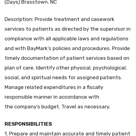
(Days) Brasstown, NC
Description: Provide treatment and casework
services to patients as directed by the supervisor in
compliance with all applicable laws and regulations
and with BayMark’s policies and procedures. Provide
timely documentation of patient services based on
plan of care. Identify other physical, psychological,
social, and spiritual needs for assigned patients.
Manage related expenditures in a fiscally
responsible manner in accordance with
the company’s budget. Travel as necessary.
RESPONSIBILITIES
1. Prepare and maintain accurate and timely patient