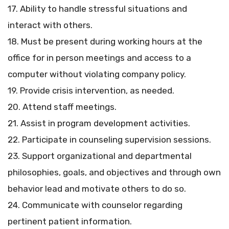
17. Ability to handle stressful situations and
interact with others.
18. Must be present during working hours at the
office for in person meetings and access to a
computer without violating company policy.
19. Provide crisis intervention, as needed.
20. Attend staff meetings.
21. Assist in program development activities.
22. Participate in counseling supervision sessions.
23. Support organizational and departmental
philosophies, goals, and objectives and through own
behavior lead and motivate others to do so.
24. Communicate with counselor regarding
pertinent patient information.