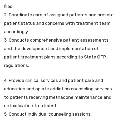
files.
2. Coordinate care of assigned patients and present
patient status and concerns with treatment team
accordingly.
3. Conducts comprehensive patient assessments
and the development and implementation of
patient treatment plans according to State OTP
regulations.
4. Provide clinical services and patient care and
education and opiate addiction counseling services
to patients receiving methadone maintenance and
detoxification treatment.
5. Conduct individual counseling sessions.