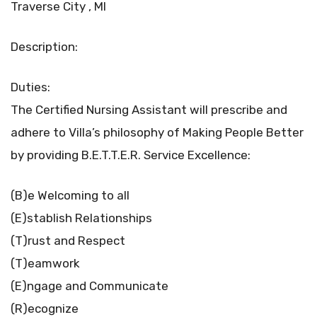
Traverse City , MI
Description:
Duties:
The Certified Nursing Assistant will prescribe and
adhere to Villa’s philosophy of Making People Better
by providing B.E.T.T.E.R. Service Excellence:
(B)e Welcoming to all
(E)stablish Relationships
(T)rust and Respect
(T)eamwork
(E)ngage and Communicate
(R)ecognize