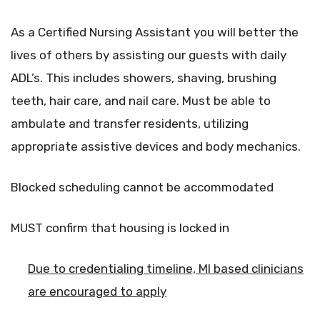
As a Certified Nursing Assistant you will better the
lives of others by assisting our guests with daily
ADL’s. This includes showers, shaving, brushing
teeth, hair care, and nail care. Must be able to
ambulate and transfer residents, utilizing
appropriate assistive devices and body mechanics.
Blocked scheduling cannot be accommodated
MUST confirm that housing is locked in
Due to credentialing timeline, MI based clinicians
are encouraged to apply