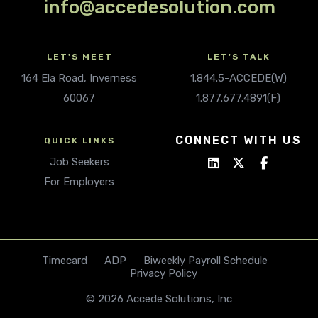
info@accedesolution.com
LET'S MEET
LET'S TALK
164 Ela Road, Inverness
1.844.5-ACCEDE(W)
60067
1.877.677.4891(F)
CONNECT WITH US
QUICK LINKS
Job Seekers
For Employers
Timecard
ADP
Biweekly Payroll Schedule
Privacy Policy
© 2026 Accede Solutions, Inc