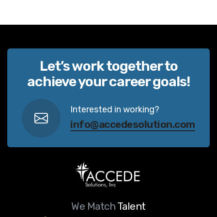
Let’s work together to
achieve your career goals!
Interested in working?
info@accedesolution.com
We Match
Talent