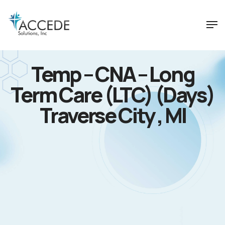
Temp – CNA – Long
Term Care (LTC) (Days)
Traverse City , MI