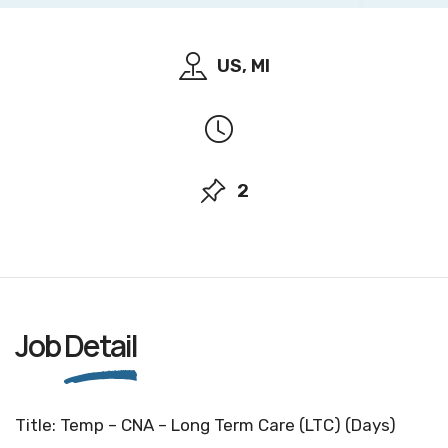
US, MI
2
Job
Detail
Title: Temp – CNA – Long Term Care (LTC) (Days)