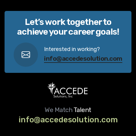
Let’s work together to
achieve your career goals!
Interested in working?
info@accedesolution.com
We Match
Talent
info@accedesolution.com