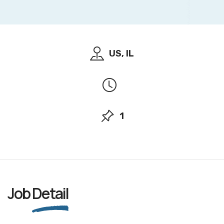
US, IL
1
Job
Detail