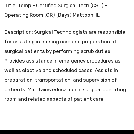
Title: Temp – Certified Surgical Tech (CST) –
Operating Room (OR) (Days) Mattoon, IL
Description: Surgical Technologists are responsible
for assisting in nursing care and preparation of
surgical patients by performing scrub duties.
Provides assistance in emergency procedures as
well as elective and scheduled cases. Assists in
preparation, transportation, and supervision of
patients. Maintains education in surgical operating
room and related aspects of patient care.