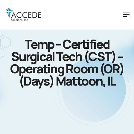
Temp – Certified
Surgical Tech (CST) –
Operating Room (OR)
(Days) Mattoon, IL