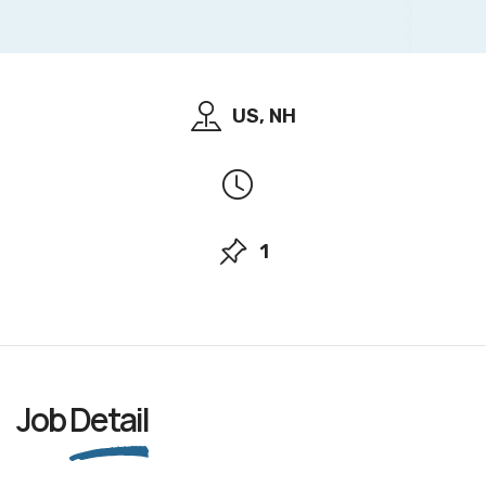
US, NH
1
Job
Detail