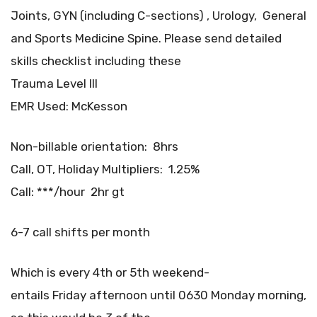
Joints, GYN (including C-sections) , Urology, General
and Sports Medicine Spine. Please send detailed
skills checklist including these
Trauma Level III
EMR Used: McKesson
Non-billable orientation: 8hrs
Call, OT, Holiday Multipliers: 1.25%
Call: ***/hour 2hr gt
6-7 call shifts per month
Which is every 4th or 5th weekend-
entails Friday afternoon until 0630 Monday morning,