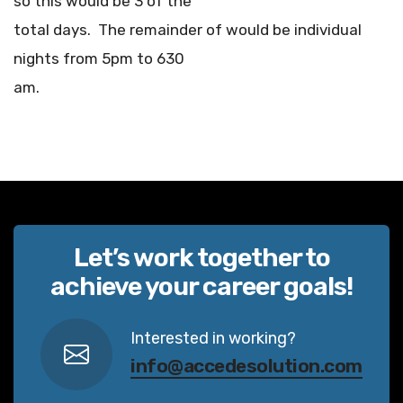
so this would be 3 of the
total days. The remainder of would be individual
nights from 5pm to 630
am.
Let’s work together to
achieve your career goals!
Interested in working?
info@accedesolution.com