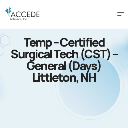
Temp – Certified
Surgical Tech (CST) –
General (Days)
Littleton, NH