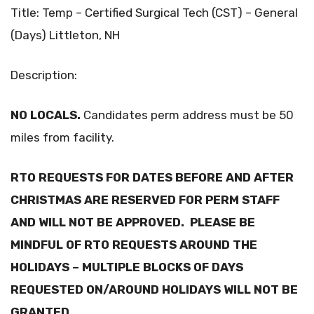
Title: Temp – Certified Surgical Tech (CST) – General
(Days) Littleton, NH
Description:
NO LOCALS.
Candidates perm address must be 50
miles from facility.
RTO REQUESTS FOR DATES BEFORE AND AFTER
CHRISTMAS ARE RESERVED FOR PERM STAFF
AND WILL NOT BE APPROVED. PLEASE BE
MINDFUL OF RTO REQUESTS AROUND THE
HOLIDAYS – MULTIPLE BLOCKS OF DAYS
REQUESTED ON/AROUND HOLIDAYS WILL NOT BE
GRANTED.