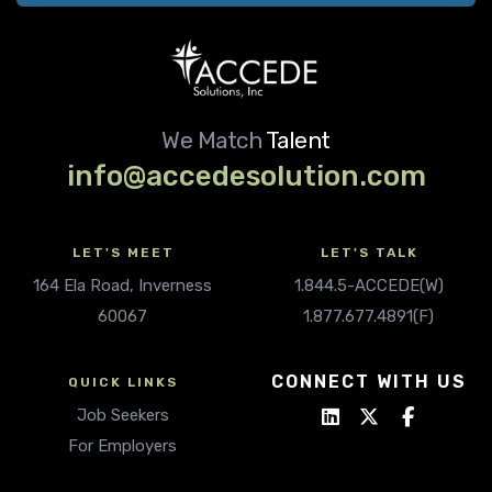
We Match
Talent
info@accedesolution.com
LET'S MEET
LET'S TALK
164 Ela Road, Inverness
1.844.5-ACCEDE(W)
60067
1.877.677.4891(F)
CONNECT WITH US
QUICK LINKS
Job Seekers
For Employers