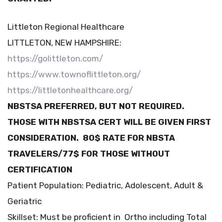
Littleton Regional Healthcare
LITTLETON, NEW HAMPSHIRE:
https://golittleton.com/
https://www.townoflittleton.org/
https://littletonhealthcare.org/
NBSTSA PREFERRED, BUT NOT REQUIRED.
THOSE WITH NBSTSA CERT WILL BE GIVEN FIRST
CONSIDERATION. 80$ RATE FOR NBSTA
TRAVELERS/77$ FOR THOSE WITHOUT
CERTIFICATION
Patient Population: Pediatric, Adolescent, Adult &
Geriatric
Skillset: Must be proficient in Ortho including Total