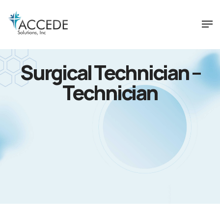
Surgical Technician –
Technician