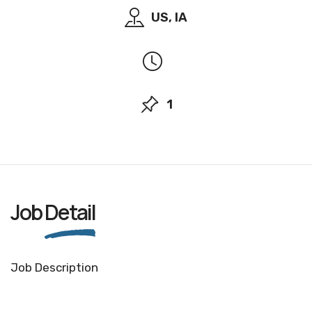
US, IA
1
Job
Detail
Job Description