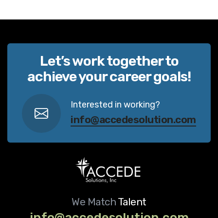
Let’s work together to
achieve your career goals!
Interested in working?
info@accedesolution.com
We Match
Talent
info@accedesolution.com