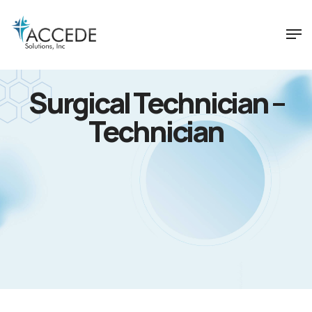
Surgical Technician –
Technician