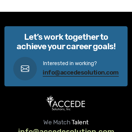
Let’s work together to
achieve your career goals!
Interested in working?
info@accedesolution.com
We Match
Talent
info@accedesolution.com