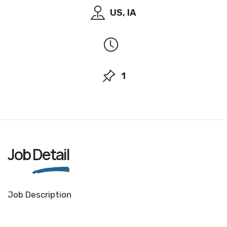
US, IA
1
Job
Detail
Job Description