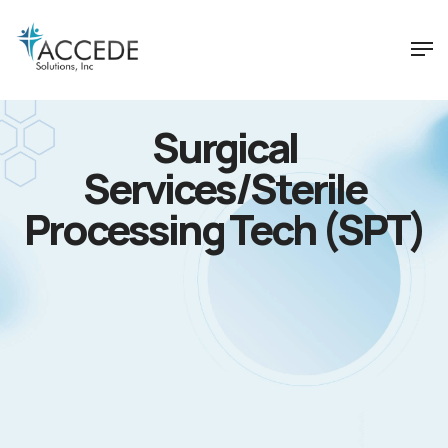
Surgical
Services/Sterile
Processing Tech (SPT)