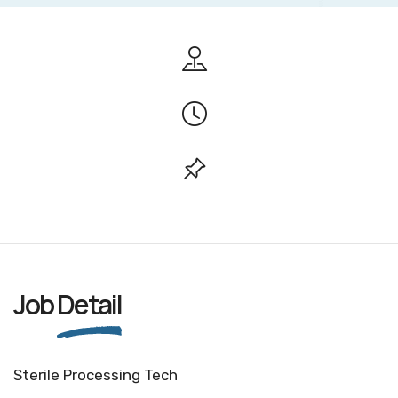
Job
Detail
Sterile Processing Tech