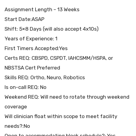
Assignment Length – 13 Weeks
Start Date:ASAP
Shift: 5×8 Days (will also accept 4x10s)
Years of Experience: 1
First Timers Accepted:Yes
Certs REQ: CBSPD, CSPDT, IAHCSMM/HSPA, or
NBSTSA Cert Preferred
Skills REQ: Ortho, Neuro, Robotics
Is on-call REQ: No
Weekend REQ: Will need to rotate through weekend
coverage
Will clinician float within scope to meet facility
needs?:No
Open to accommodating block schedule?: Yes