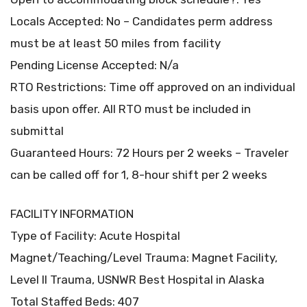
Locals Accepted: No – Candidates perm address
must be at least 50 miles from facility
Pending License Accepted: N/a
RTO Restrictions: Time off approved on an individual
basis upon offer. All RTO must be included in
submittal
Guaranteed Hours: 72 Hours per 2 weeks – Traveler
can be called off for 1, 8-hour shift per 2 weeks
FACILITY INFORMATION
Type of Facility: Acute Hospital
Magnet/Teaching/Level Trauma: Magnet Facility,
Level II Trauma, USNWR Best Hospital in Alaska
Total Staffed Beds: 407