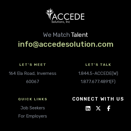
We Match
Talent
info@accedesolution.com
LET'S MEET
LET'S TALK
164 Ela Road, Inverness
1.844.5-ACCEDE(W)
60067
1.877.677.4891(F)
CONNECT WITH US
QUICK LINKS
Job Seekers
For Employers