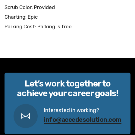
Scrub Color: Provided
Charting: Epic
Parking Cost: Parking is free
Let’s work together to
achieve your career goals!
Interested in working?
info@accedesolution.com