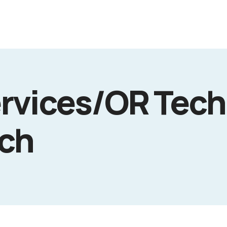
rvices/OR Tech
ech