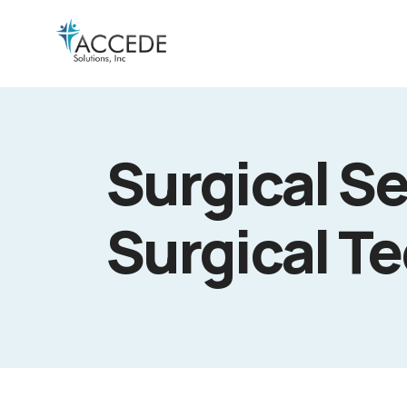
Surgical Se
Surgical T