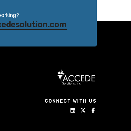
working?
cedesolution.com
CONNECT WITH US