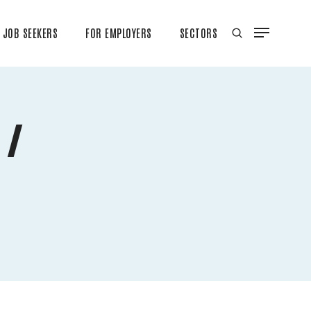
JOB SEEKERS
FOR EMPLOYERS
SECTORS
 /