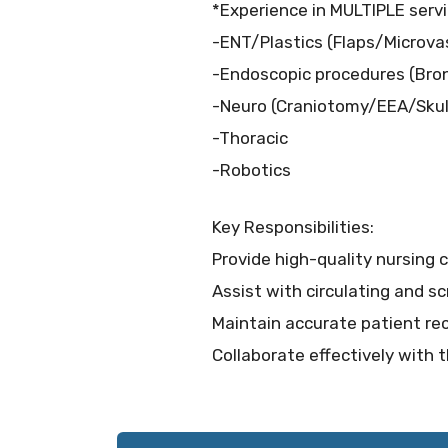
*Experience in MULTIPLE servi
-ENT/Plastics (Flaps/Microva
-Endoscopic procedures (Br
-Neuro (Craniotomy/EEA/Skul
-Thoracic
-Robotics
Key Responsibilities:
Provide high-quality nursing 
Assist with circulating and s
Maintain accurate patient rec
Collaborate effectively with