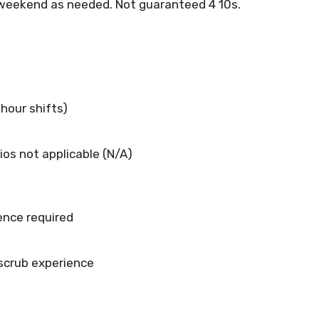
, weekend as needed. Not guaranteed 4 10s.
-hour shifts)
ios not applicable (N/A)
ence required
 scrub experience