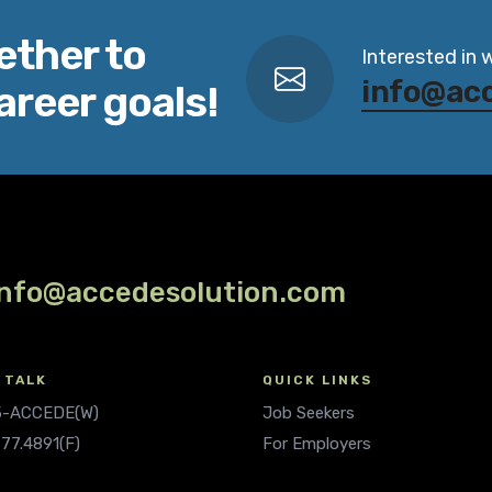
ether to
Interested in 
info@ac
areer goals!
info@accedesolution.com
 TALK
QUICK LINKS
.5-ACCEDE(W)
Job Seekers
677.4891(F)
For Employers