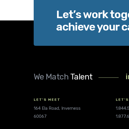
Let’s work tog
achieve your c
We Match
Talent
LET'S MEET
LET'S
164 Ela Road, Inverness
1.844
60067
1.877.