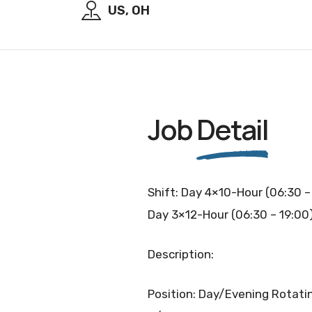
US, OH
Job
Detail
Shift: Day 4×10-Hour (06:30 –
Day 3×12-Hour (06:30 – 19:00
Description:
Position: Day/Evening Rotatin