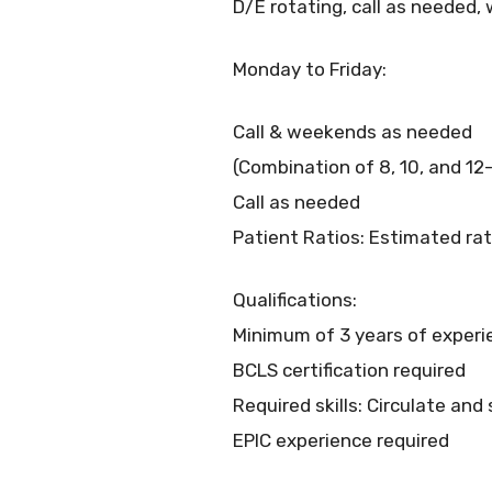
D/E rotating, call as needed
Monday to Friday:
Call & weekends as needed
(Combination of 8, 10, and 12
Call as needed
Patient Ratios: Estimated rat
Qualifications:
Minimum of 3 years of experi
BCLS certification required
Required skills: Circulate and
EPIC experience required