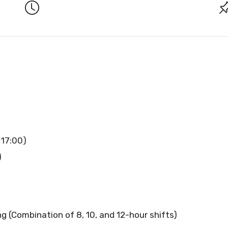
 17:00)
)
g (Combination of 8, 10, and 12-hour shifts)