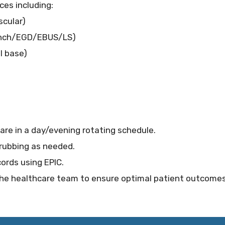
ces including:
scular)
onch/EGD/EBUS/LS)
l base)
care in a day/evening rotating schedule.
crubbing as needed.
ords using EPIC.
 the healthcare team to ensure optimal patient outcome