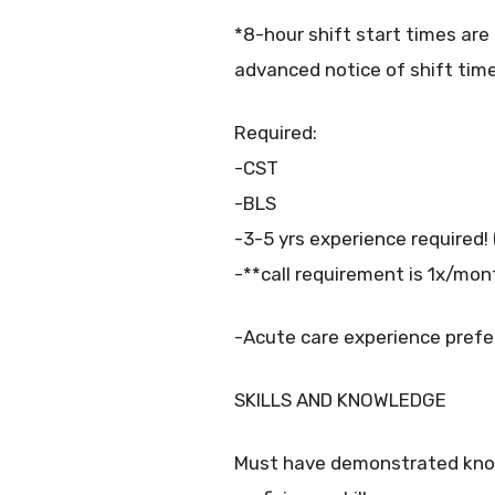
*8-hour shift start times are 
advanced notice of shift time
Required:
-CST
-BLS
-3-5 yrs experience required!
-**call requirement is 1x/mon
-Acute care experience prefe
SKILLS AND KNOWLEDGE
Must have demonstrated know