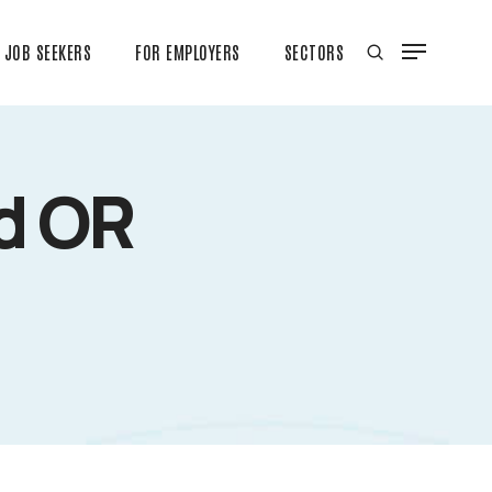
JOB SEEKERS
FOR EMPLOYERS
SECTORS
ed OR