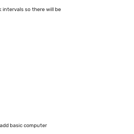
 intervals so there will be
 add basic computer