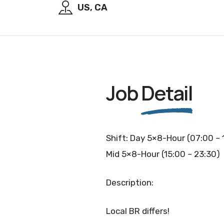
US, CA
Job
Detail
Shift: Day 5×8-Hour (07:00 – 
Mid 5×8-Hour (15:00 – 23:30)
Description:
Local BR differs!