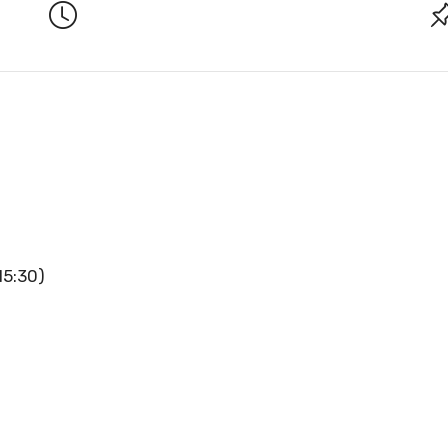
15:30)