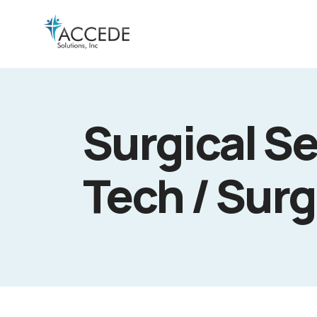
Surgical Se
Tech / Surg