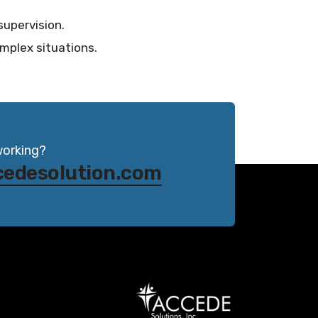
supervision.
mplex situations.
working?
cedesolution.com