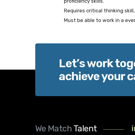
proficiency skills.
Requires critical thinking ski
Must be able to work in a ev
Let’s work tog
achieve your c
We Match
Talent