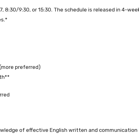
7, 8:30/9:30, or 15:30. The schedule is released in 4-week
s.*
 (more preferred)
th**
rred
ledge of effective English written and communication