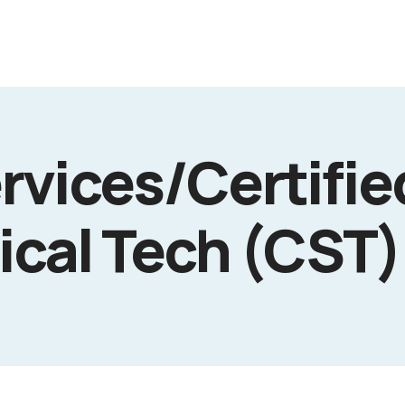
rvices/Certifi
ical Tech (CST)