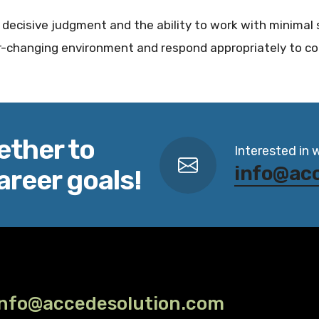
ll, decisive judgment and the ability to work with minimal 
er-changing environment and respond appropriately to co
ether to
Interested in 
info@ac
areer goals!
info@accedesolution.com