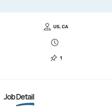
US, CA
1
Job
Detail