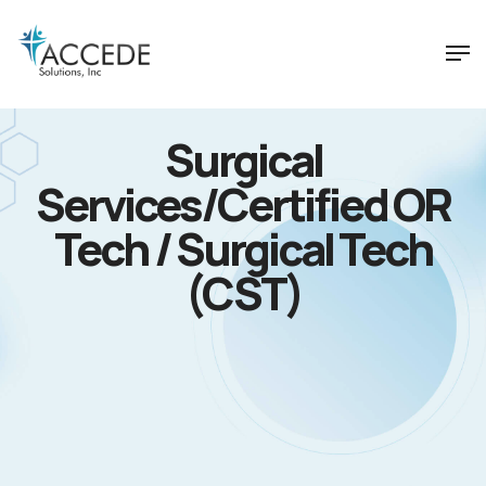
Surgical
Services/Certified OR
Tech / Surgical Tech
(CST)