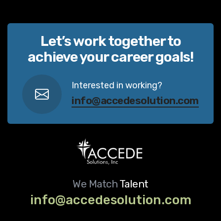
Let’s work together to
achieve your career goals!
Interested in working?
info@accedesolution.com
We Match
Talent
info@accedesolution.com