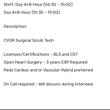
Shift: Day 4×8-Hour (06:30 – 15:00)
Day 4×8-Hour (10:30 – 19:00)
Description:
CVOR Surgical Scrub Tech
Licenses/Certifications – BLS and CST
Open Heart Surgery – 3 years EXP Required
Peds Cardiac and or Vascular Hybrid preferred
On Call required – Will discuss during interview