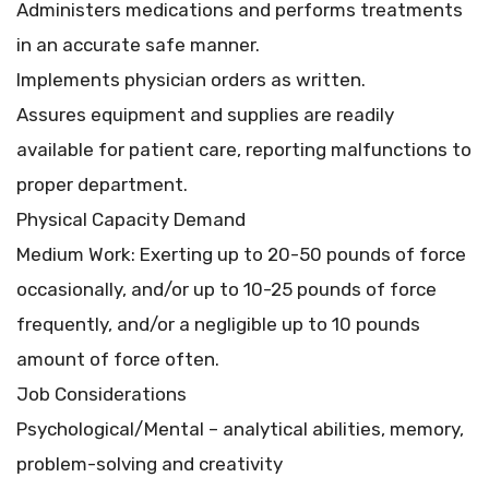
Administers medications and performs treatments
in an accurate safe manner.
Implements physician orders as written.
Assures equipment and supplies are readily
available for patient care, reporting malfunctions to
proper department.
Physical Capacity Demand
Medium Work: Exerting up to 20-50 pounds of force
occasionally, and/or up to 10-25 pounds of force
frequently, and/or a negligible up to 10 pounds
amount of force often.
Job Considerations
Psychological/Mental – analytical abilities, memory,
problem-solving and creativity