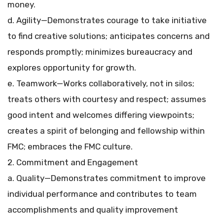
money.
d. Agility—Demonstrates courage to take initiative
to find creative solutions; anticipates concerns and
responds promptly; minimizes bureaucracy and
explores opportunity for growth.
e. Teamwork—Works collaboratively, not in silos;
treats others with courtesy and respect; assumes
good intent and welcomes differing viewpoints;
creates a spirit of belonging and fellowship within
FMC; embraces the FMC culture.
2. Commitment and Engagement
a. Quality—Demonstrates commitment to improve
individual performance and contributes to team
accomplishments and quality improvement