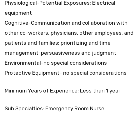
Physiological-Potential Exposures: Electrical
equipment
Cognitive-Communication and collaboration with
other co-workers, physicians, other employees, and
patients and families; prioritizing and time
management; persuasiveness and judgment
Environmental-no special considerations
Protective Equipment- no special considerations
Minimum Years of Experience: Less than 1 year
Sub Specialties: Emergency Room Nurse