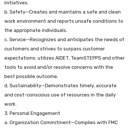
initiatives.
b. Safety—Creates and maintains a safe and clean
work environment and reports unsafe conditions to
the appropriate individuals.
c. Service—Recognizes and anticipates the needs of
customers and strives to surpass customer
expectations; utilizes AIDET, TeamSTEPPS and other
tools to avoid and/or resolve concerns with the
best possible outcome.
d. Sustainability—Demonstrates timely, accurate
and cost-conscious use of resources in the daily
work.
3. Personal Engagement
a. Organization Commitment—Complies with FMC