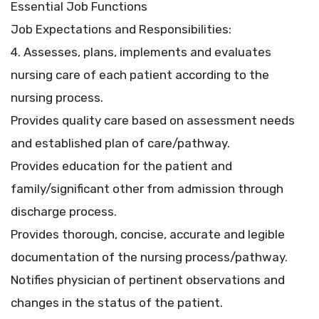
Essential Job Functions
Job Expectations and Responsibilities:
4. Assesses, plans, implements and evaluates
nursing care of each patient according to the
nursing process.
Provides quality care based on assessment needs
and established plan of care/pathway.
Provides education for the patient and
family/significant other from admission through
discharge process.
Provides thorough, concise, accurate and legible
documentation of the nursing process/pathway.
Notifies physician of pertinent observations and
changes in the status of the patient.