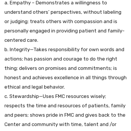
a. Empathy – Demonstrates a willingness to
understand others’ perspectives, without labeling
or judging; treats others with compassion and is
personally engaged in providing patient and family-
centered care.
b. Integrity—Takes responsibility for own words and
actions; has passion and courage to do the right
thing; delivers on promises and commitments; is
honest and achieves excellence in all things through
ethical and legal behavior.
c. Stewardship—Uses FMC resources wisely;
respects the time and resources of patients, family
and peers; shows pride in FMC and gives back to the
Center and community with time, talent and /or