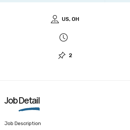
US, OH
2
Job
Detail
Job Description