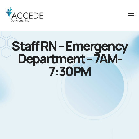
Staff RN – Emergency
Department – 7AM-
7:30PM