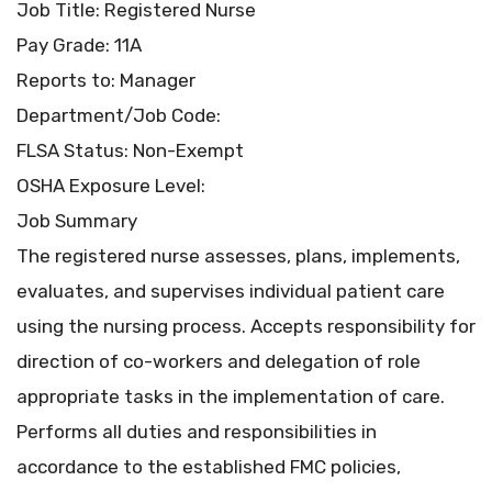
Job Title: Registered Nurse
Pay Grade: 11A
Reports to: Manager
Department/Job Code:
FLSA Status: Non-Exempt
OSHA Exposure Level:
Job Summary
The registered nurse assesses, plans, implements,
evaluates, and supervises individual patient care
using the nursing process. Accepts responsibility for
direction of co-workers and delegation of role
appropriate tasks in the implementation of care.
Performs all duties and responsibilities in
accordance to the established FMC policies,