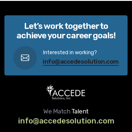
Let’s work together to
achieve your career goals!
Interested in working?
info@accedesolution.com
We Match
Talent
info@accedesolution.com