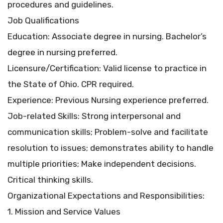
procedures and guidelines.
Job Qualifications
Education: Associate degree in nursing. Bachelor’s
degree in nursing preferred.
Licensure/Certification: Valid license to practice in
the State of Ohio. CPR required.
Experience: Previous Nursing experience preferred.
Job-related Skills: Strong interpersonal and
communication skills; Problem-solve and facilitate
resolution to issues; demonstrates ability to handle
multiple priorities; Make independent decisions.
Critical thinking skills.
Organizational Expectations and Responsibilities:
1. Mission and Service Values