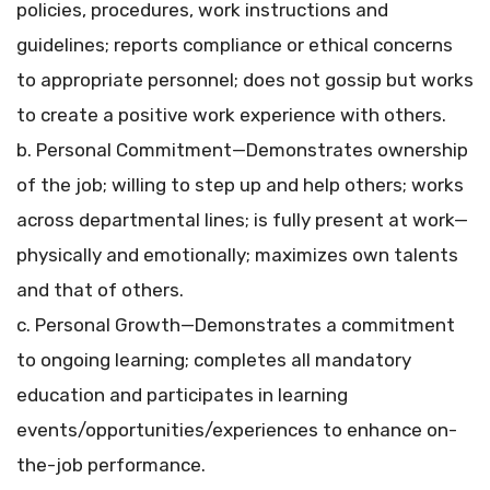
policies, procedures, work instructions and
guidelines; reports compliance or ethical concerns
to appropriate personnel; does not gossip but works
to create a positive work experience with others.
b. Personal Commitment—Demonstrates ownership
of the job; willing to step up and help others; works
across departmental lines; is fully present at work—
physically and emotionally; maximizes own talents
and that of others.
c. Personal Growth—Demonstrates a commitment
to ongoing learning; completes all mandatory
education and participates in learning
events/opportunities/experiences to enhance on-
the-job performance.