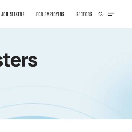
JOB SEEKERS
FOR EMPLOYERS
SECTORS
ters