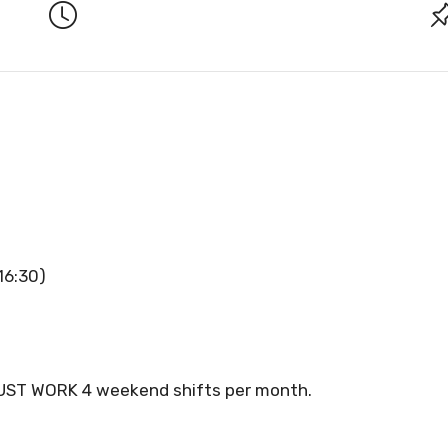
16:30)
ST WORK 4 weekend shifts per month.