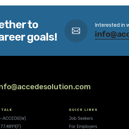
ether to
Interested in 
info@ac
areer goals!
info@accedesolution.com
 TALK
QUICK LINKS
.5-ACCEDE(W)
Job Seekers
677.4891(F)
For Employers