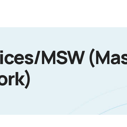
vices/MSW (Mas
ork)