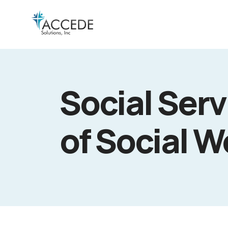
Social Ser
of Social W