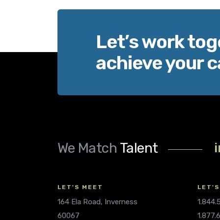
Let’s work tog
achieve your c
We Match
Talent
LET'S MEET
LET'S
164 Ela Road, Inverness
1.844
60067
1.877.