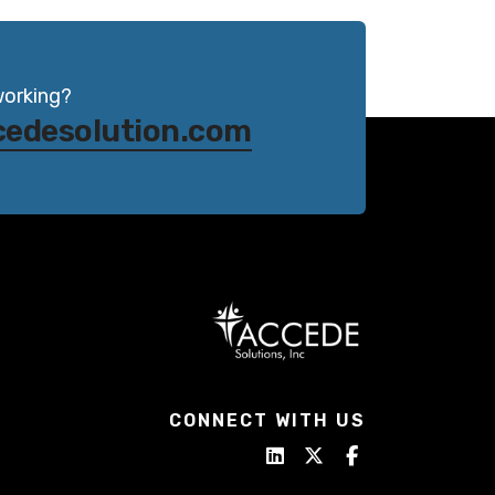
working?
cedesolution.com
CONNECT WITH US