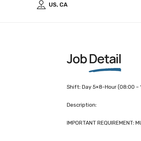
US, CA
Job
Detail
Shift: Day 5×8-Hour (08:00 – 
Description:
IMPORTANT REQUIREMENT: MU