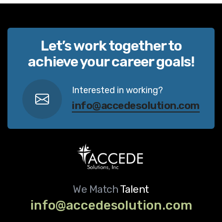
Let’s work together to
achieve your career goals!
Interested in working?
info@accedesolution.com
We Match
Talent
info@accedesolution.com