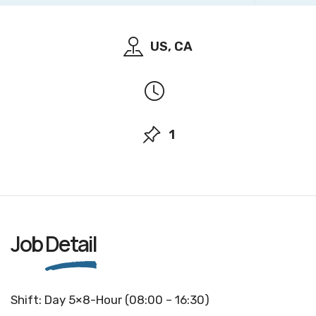
US, CA
1
Job
Detail
Shift: Day 5×8-Hour (08:00 – 16:30)