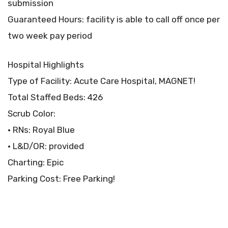
submission
Guaranteed Hours: facility is able to call off once per
two week pay period
Hospital Highlights
Type of Facility: Acute Care Hospital, MAGNET!
Total Staffed Beds: 426
Scrub Color:
• RNs: Royal Blue
• L&D/OR: provided
Charting: Epic
Parking Cost: Free Parking!