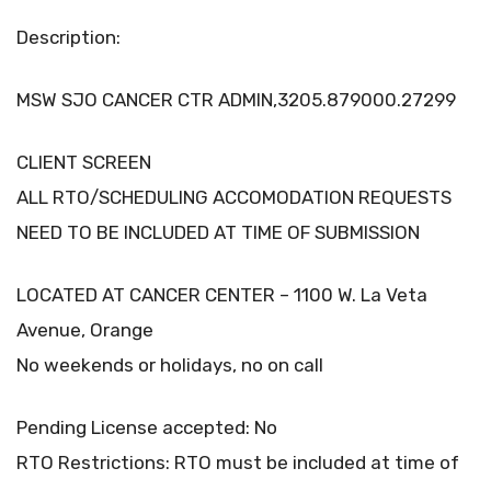
Description:
MSW SJO CANCER CTR ADMIN,3205.879000.27299
CLIENT SCREEN
ALL RTO/SCHEDULING ACCOMODATION REQUESTS
NEED TO BE INCLUDED AT TIME OF SUBMISSION
LOCATED AT CANCER CENTER – 1100 W. La Veta
Avenue, Orange
No weekends or holidays, no on call
Pending License accepted: No
RTO Restrictions: RTO must be included at time of