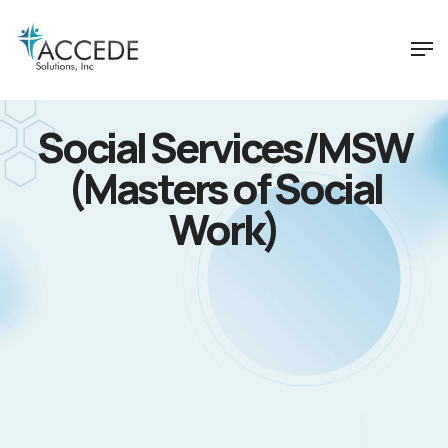
Social Services/MSW
(Masters of Social
Work)