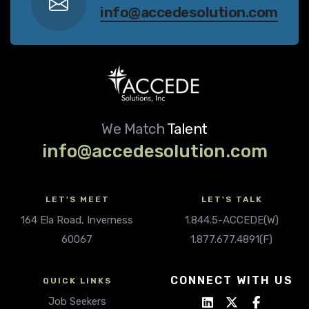
info@accedesolution.com
We Match
Talent
info@accedesolution.com
LET'S MEET
LET'S TALK
164 Ela Road, Inverness
1.844.5-ACCEDE(W)
60067
1.877.677.4891(F)
CONNECT WITH US
QUICK LINKS
Job Seekers