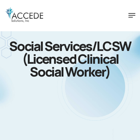
Social Services/LCSW
(Licensed Clinical
Social Worker)