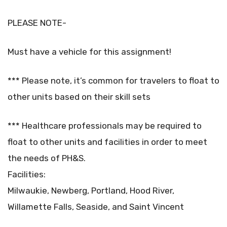
PLEASE NOTE-
Must have a vehicle for this assignment!
*** Please note, it’s common for travelers to float to
other units based on their skill sets
*** Healthcare professionals may be required to
float to other units and facilities in order to meet
the needs of PH&S.
Facilities:
Milwaukie, Newberg, Portland, Hood River,
Willamette Falls, Seaside, and Saint Vincent