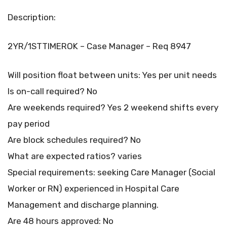
Description:
2YR/1STTIMEROK – Case Manager – Req 8947
Will position float between units: Yes per unit needs
Is on-call required? No
Are weekends required? Yes 2 weekend shifts every
pay period
Are block schedules required? No
What are expected ratios? varies
Special requirements: seeking Care Manager (Social
Worker or RN) experienced in Hospital Care
Management and discharge planning.
Are 48 hours approved: No