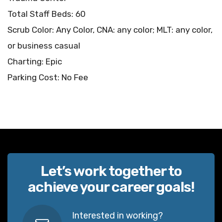
Total Staff Beds: 60
Scrub Color: Any Color, CNA: any color; MLT: any color,
or business casual
Charting: Epic
Parking Cost: No Fee
Let’s work together to
achieve your career goals!
Interested in working?