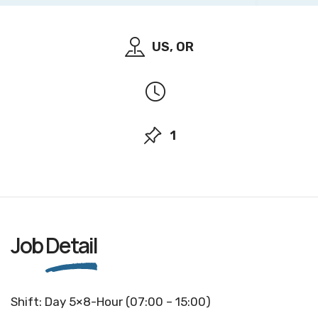
US, OR
1
Job
Detail
Shift: Day 5×8-Hour (07:00 – 15:00)