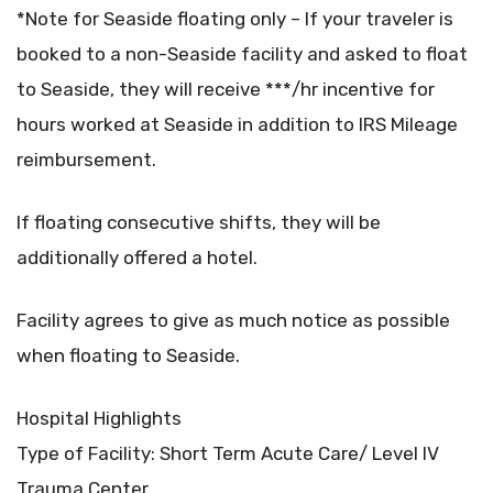
*Note for Seaside floating only – If your traveler is
booked to a non-Seaside facility and asked to float
to Seaside, they will receive ***/hr incentive for
hours worked at Seaside in addition to IRS Mileage
reimbursement.
If floating consecutive shifts, they will be
additionally offered a hotel.
Facility agrees to give as much notice as possible
when floating to Seaside.
Hospital Highlights
Type of Facility: Short Term Acute Care/ Level IV
Trauma Center