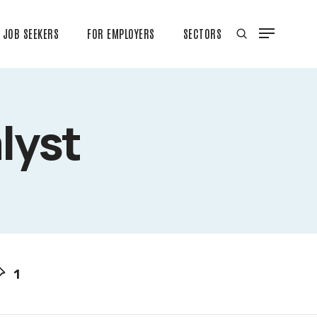
JOB SEEKERS
FOR EMPLOYERS
SECTORS
lyst
1