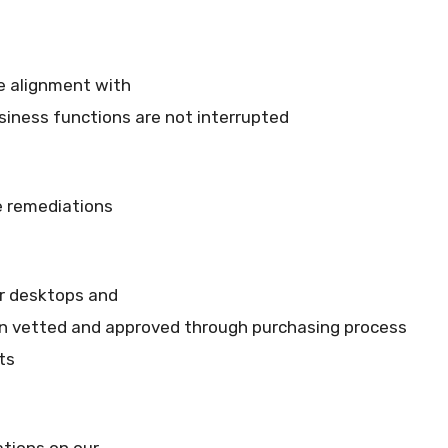
re alignment with
usiness functions are not interrupted
 remediations
ur desktops and
en vetted and approved through purchasing process
ts
tions on our