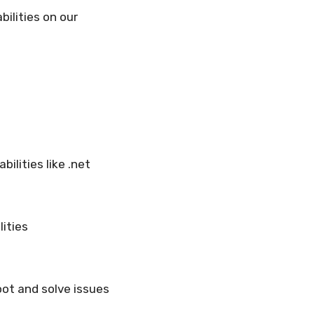
ilities on our
ilities like .net
lities
ot and solve issues