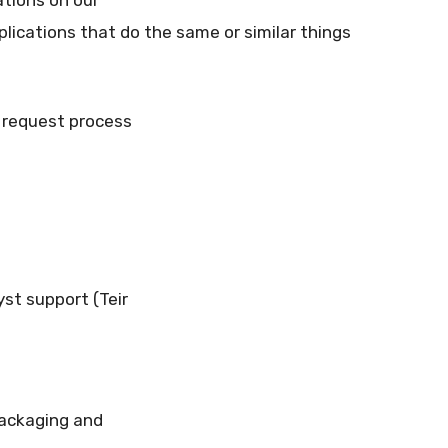
lications that do the same or similar things
n request process
yst support (Teir
packaging and