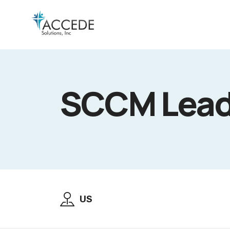
SCCM Lead 
US