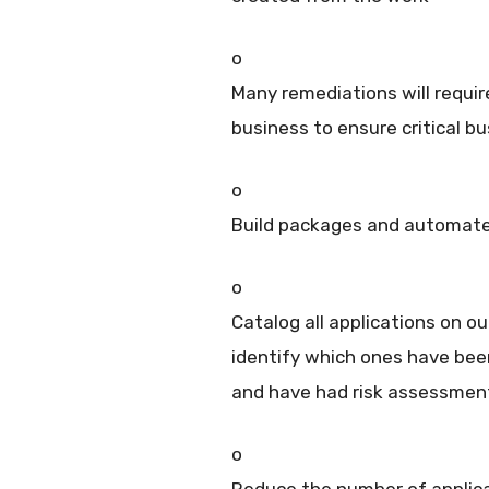
o
Many remediations will requi
business to ensure critical b
o
Build packages and automate
o
Catalog all applications on o
identify which ones have be
and have had risk assessmen
o
Reduce the number of applica