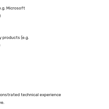
.g. Microsoft
)
 products (e.g.
)
monstrated technical experience
ve.