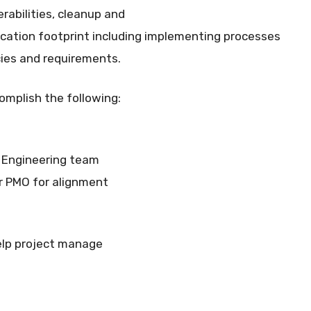
rabilities, cleanup and
ication footprint including implementing processes
cies and requirements.
omplish the following:
 Engineering team
r PMO for alignment
elp project manage