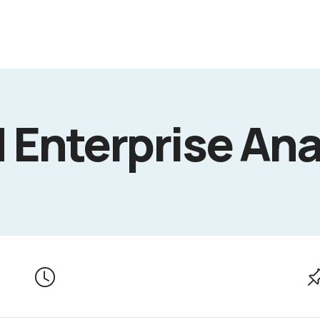
Enterprise Ana