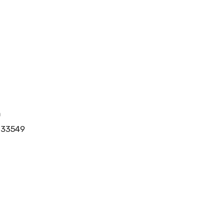
m
l 33549