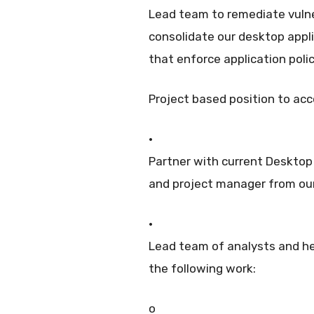
Lead team to remediate vulne
consolidate our desktop appl
that enforce application poli
Project based position to acc
·
Partner with current Desktop
and project manager from ou
·
Lead team of analysts and h
the following work:
o