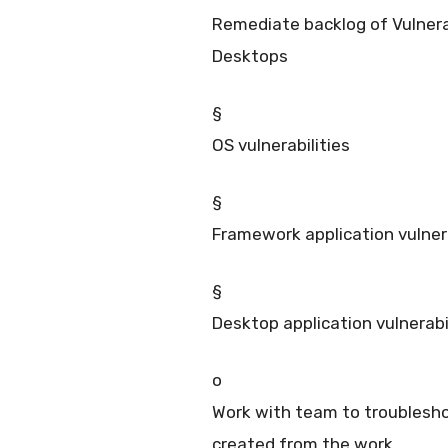
Remediate backlog of Vulnerab
Desktops
§
OS vulnerabilities
§
Framework application vulnerab
§
Desktop application vulnerabi
o
Work with team to troublesho
created from the work