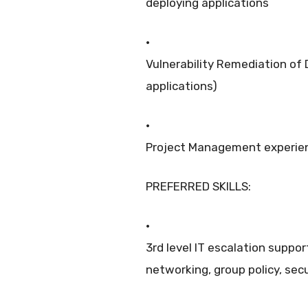
deploying applications
·
Vulnerability Remediation of
applications)
·
Project Management experie
PREFERRED SKILLS:
·
3rd level IT escalation suppor
networking, group policy, secu