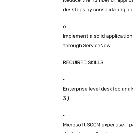
desktops by consolidating app
o
Implement a solid applicatio
through ServiceNow
REQUIRED SKILLS:
·
Enterprise level desktop anal
3 )
·
Microsoft SCCM expertise – 