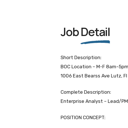
Job
Detail
Short Description:
BOC Location – M-F 8am-5p
1006 East Bearss Ave Lutz, F
Complete Description:
Enterprise Analyst – Lead/PM
POSITION CONCEPT: