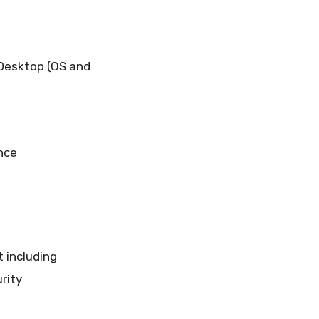
 Desktop (OS and
nce
t including
rity