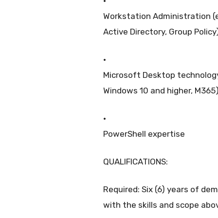
·
Workstation Administration (e
Active Directory, Group Policy
·
Microsoft Desktop technology
Windows 10 and higher, M365
·
PowerShell expertise
QUALIFICATIONS:
Required: Six (6) years of de
with the skills and scope abo