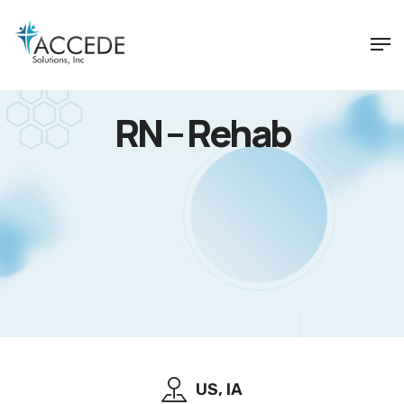
RN – Rehab
US, IA