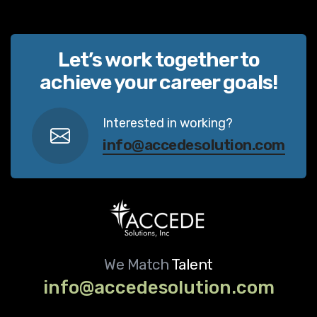
Let’s work together to
achieve your career goals!
Interested in working?
info@accedesolution.com
We Match
Talent
info@accedesolution.com