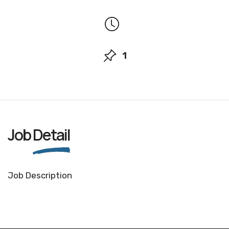
1
Job
Detail
Job Description