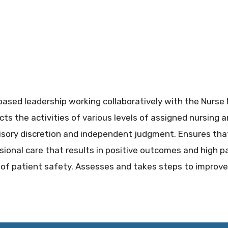
ased leadership working collaboratively with the Nurse M
cts the activities of various levels of assigned nursing a
sory discretion and independent judgment. Ensures that 
ssional care that results in positive outcomes and high p
 of patient safety. Assesses and takes steps to improve