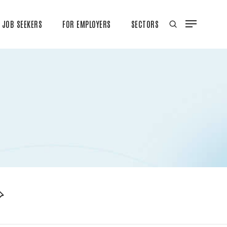
JOB SEEKERS
FOR EMPLOYERS
SECTORS