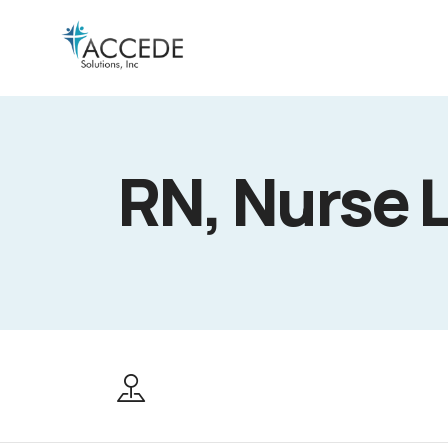
RN, Nurse 