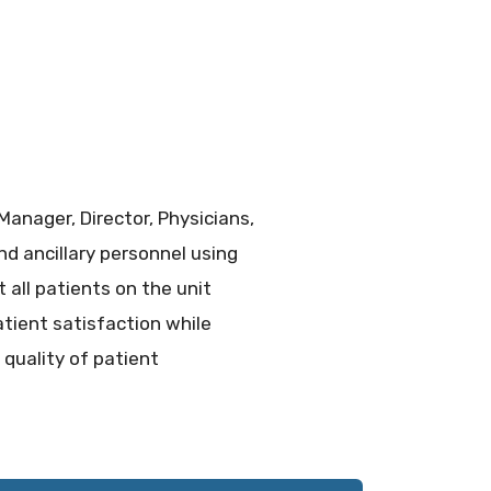
anager, Director, Physicians,
nd ancillary personnel using
all patients on the unit
atient satisfaction while
 quality of patient