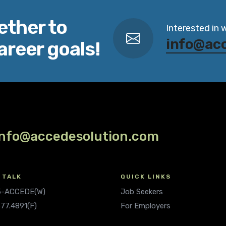
ether to
Interested in 
info@ac
areer goals!
info@accedesolution.com
 TALK
QUICK LINKS
.5-ACCEDE(W)
Job Seekers
677.4891(F)
For Employers