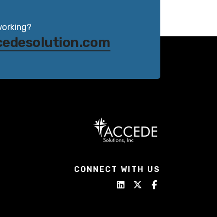
working?
cedesolution.com
CONNECT WITH US