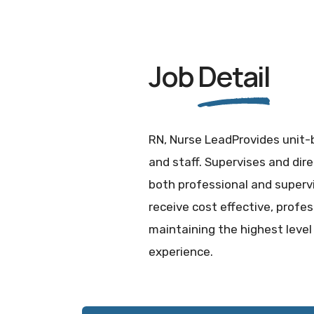
Job
Detail
RN, Nurse LeadProvides unit-b
and staff. Supervises and dire
both professional and supervi
receive cost effective, profe
maintaining the highest level
experience.