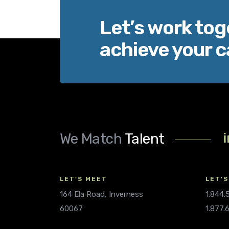
Let’s work tog
achieve your c
We Match
Talent
LET'S MEET
LET'S
164 Ela Road, Inverness
1.844
60067
1.877.