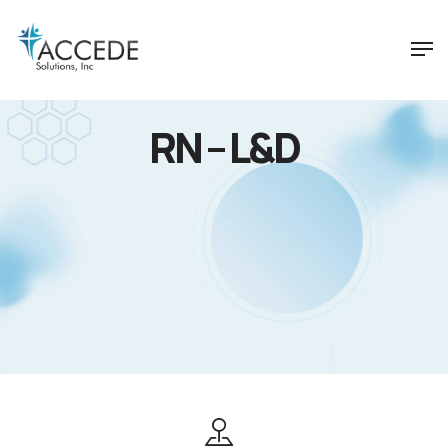
RN – L&D