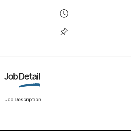
Job
Detail
Job Description