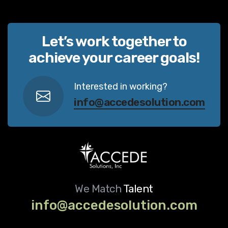
Let’s work together to
achieve your career goals!
Interested in working?
info@accedesolution.com
We Match
Talent
info@accedesolution.com