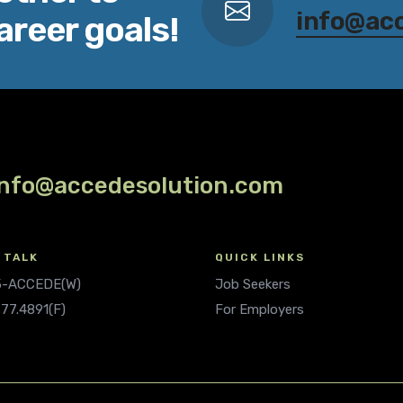
info@ac
areer goals!
info@accedesolution.com
 TALK
QUICK LINKS
.5-ACCEDE(W)
Job Seekers
677.4891(F)
For Employers