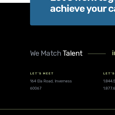
achieve your c
We Match
Talent
LET'S MEET
LET'S
164 Ela Road, Inverness
1.844
60067
1.877.