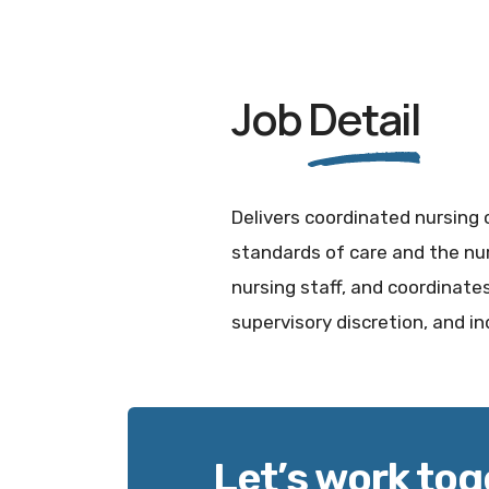
Job
Detail
Delivers coordinated nursing 
standards of care and the nur
nursing staff, and coordinates 
supervisory discretion, and 
Let’s work tog