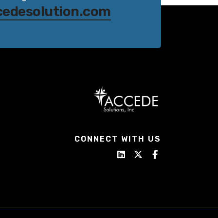
cedesolution.com
CONNECT WITH US