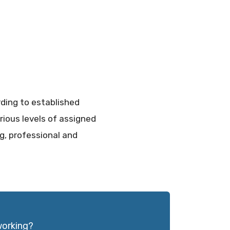
rding to established
rious levels of assigned
ng, professional and
working?