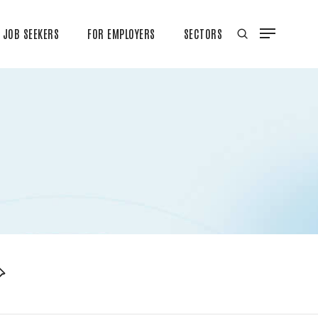
JOB SEEKERS
FOR EMPLOYERS
SECTORS