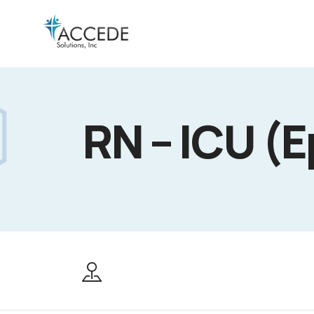
RN – ICU (E