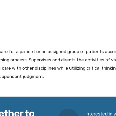
care for a patient or an assigned group of patients acco
sing process. Supervises and directs the activities of va
care with other disciplines while utilizing critical thinki
independent judgment.
ether to
Interested in 