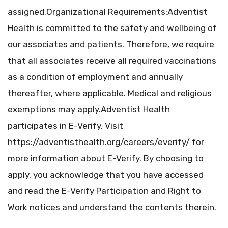
assigned.Organizational Requirements:Adventist
Health is committed to the safety and wellbeing of
our associates and patients. Therefore, we require
that all associates receive all required vaccinations
as a condition of employment and annually
thereafter, where applicable. Medical and religious
exemptions may apply.Adventist Health
participates in E-Verify. Visit
https://adventisthealth.org/careers/everify/ for
more information about E-Verify. By choosing to
apply, you acknowledge that you have accessed
and read the E-Verify Participation and Right to
Work notices and understand the contents therein.