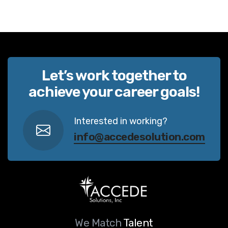
Let’s work together to
achieve your career goals!
Interested in working?
info@accedesolution.com
We Match
Talent