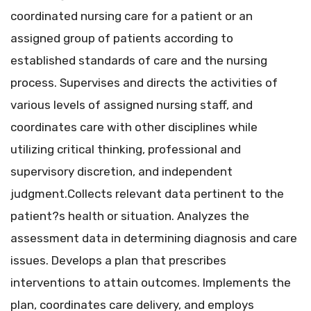
coordinated nursing care for a patient or an
assigned group of patients according to
established standards of care and the nursing
process. Supervises and directs the activities of
various levels of assigned nursing staff, and
coordinates care with other disciplines while
utilizing critical thinking, professional and
supervisory discretion, and independent
judgment.Collects relevant data pertinent to the
patient?s health or situation. Analyzes the
assessment data in determining diagnosis and care
issues. Develops a plan that prescribes
interventions to attain outcomes. Implements the
plan, coordinates care delivery, and employs