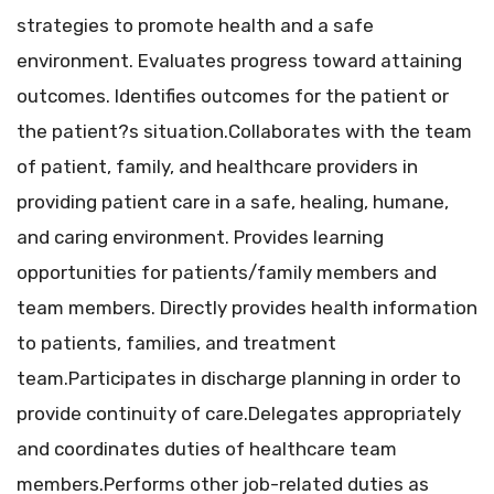
strategies to promote health and a safe
environment. Evaluates progress toward attaining
outcomes. Identifies outcomes for the patient or
the patient?s situation.Collaborates with the team
of patient, family, and healthcare providers in
providing patient care in a safe, healing, humane,
and caring environment. Provides learning
opportunities for patients/family members and
team members. Directly provides health information
to patients, families, and treatment
team.Participates in discharge planning in order to
provide continuity of care.Delegates appropriately
and coordinates duties of healthcare team
members.Performs other job-related duties as