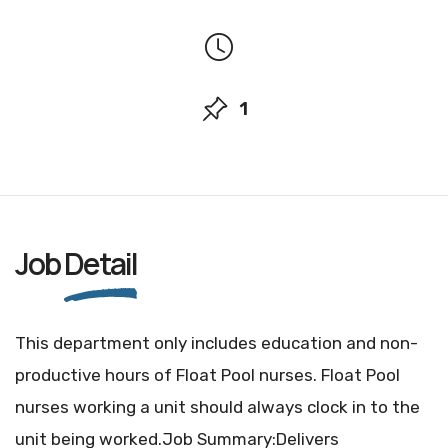
1
Job
Detail
This department only includes education and non-
productive hours of Float Pool nurses. Float Pool
nurses working a unit should always clock in to the
unit being worked.Job Summary:Delivers