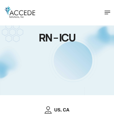
RN – ICU
US, CA