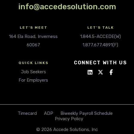
info@accedesolution.com
LET'S MEET
LET'S TALK
164 Ela Road, Inverness
1.844.5-ACCEDE(W)
60067
1.877.677.4891(F)
CONNECT WITH US
QUICK LINKS
Job Seekers
For Employers
Timecard
ADP
Biweekly Payroll Schedule
Privacy Policy
© 2026 Accede Solutions, Inc