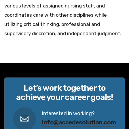
various levels of assigned nursing staff, and
coordinates care with other disciplines while
utilizing critical thinking, professional and
supervisory discretion, and independent judgment.
Let’s work together to
achieve your career goals!
Interested in working?
info@accedesolution.com