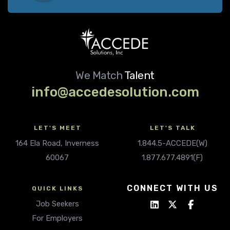
We Match
Talent
info@accedesolution.com
LET'S MEET
LET'S TALK
164 Ela Road, Inverness
1.844.5-ACCEDE(W)
60067
1.877.677.4891(F)
CONNECT WITH US
QUICK LINKS
Job Seekers
For Employers