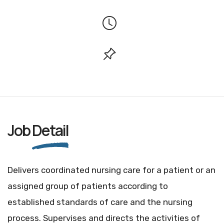
Job
Detail
Delivers coordinated nursing care for a patient or an
assigned group of patients according to
established standards of care and the nursing
process. Supervises and directs the activities of