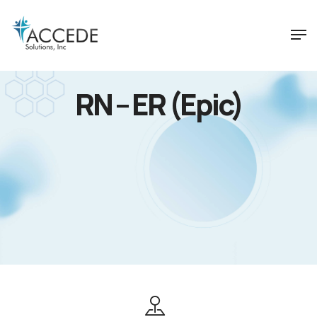
RN – ER (Epic)