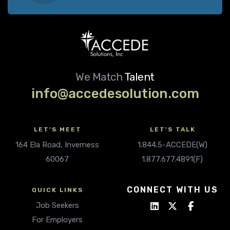
We Match
Talent
info@accedesolution.com
LET'S MEET
LET'S TALK
164 Ela Road, Inverness
1.844.5-ACCEDE(W)
60067
1.877.677.4891(F)
CONNECT WITH US
QUICK LINKS
Job Seekers
For Employers