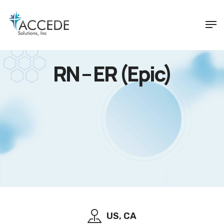
RN – ER (Epic)
US, CA