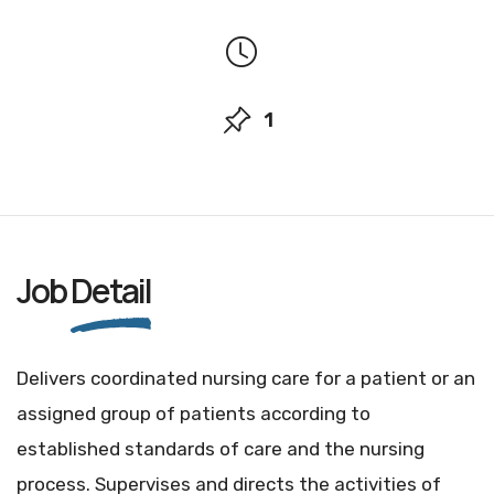
1
Job
Detail
Delivers coordinated nursing care for a patient or an
assigned group of patients according to
established standards of care and the nursing
process. Supervises and directs the activities of