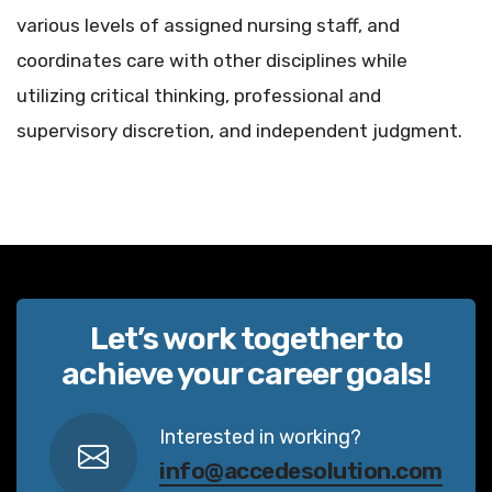
various levels of assigned nursing staff, and
coordinates care with other disciplines while
utilizing critical thinking, professional and
supervisory discretion, and independent judgment.
Let’s work together to
achieve your career goals!
Interested in working?
info@accedesolution.com