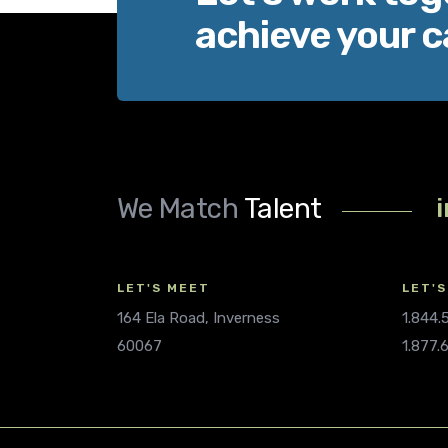
achieve your c
We Match
Talent
LET'S MEET
LET'S
164 Ela Road, Inverness
1.844
60067
1.877.