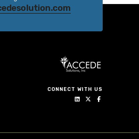
cedesolution.com
CONNECT WITH US