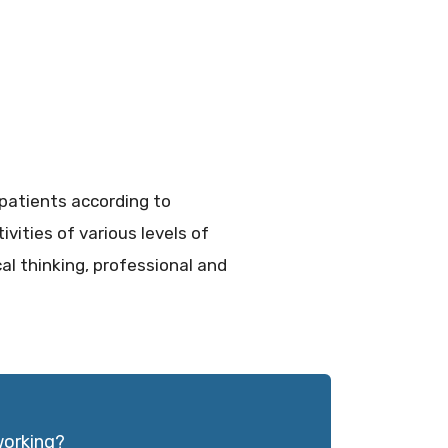
patients according to
vities of various levels of
cal thinking, professional and
working?