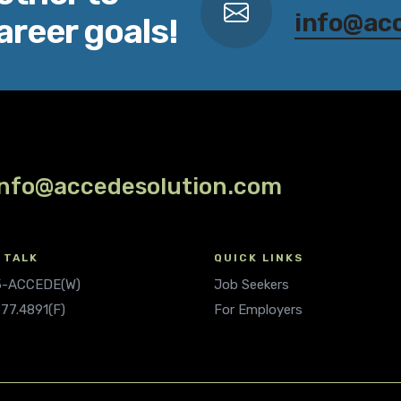
info@ac
areer goals!
info@accedesolution.com
 TALK
QUICK LINKS
.5-ACCEDE(W)
Job Seekers
677.4891(F)
For Employers