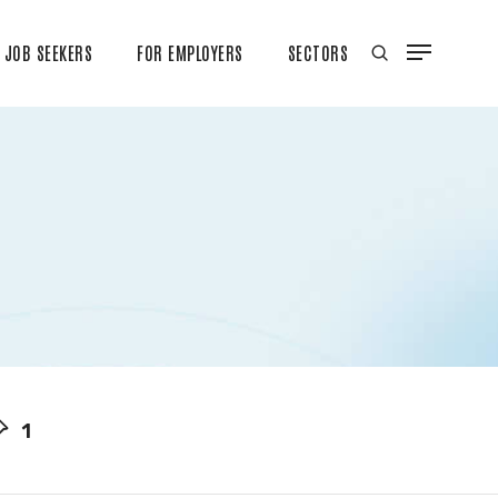
JOB SEEKERS
FOR EMPLOYERS
SECTORS
1