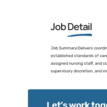
Job
Detail
Job Summary:Delivers coordin
established standards of care
assigned nursing staff, and co
supervisory discretion, and 
Let’s work tog