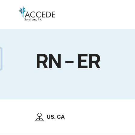
RN – ER
US, CA