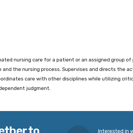
ated nursing care for a patient or an assigned group of 
 and the nursing process. Supervises and directs the acti
ordinates care with other disciplines while utilizing criti
independent judgment.
ether to
Interested in 