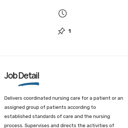
1
Job
Detail
Delivers coordinated nursing care for a patient or an
assigned group of patients according to
established standards of care and the nursing
process. Supervises and directs the activities of