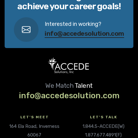
achieve your career goals!
Interested in working?
info@accedesolution.com
We Match
Talent
info@accedesolution.com
LET'S MEET
LET'S TALK
164 Ela Road, Inverness
1.844.5-ACCEDE(W)
60067
1.877.677.4891(F)