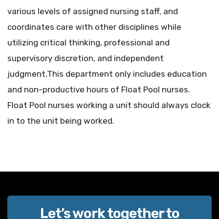
various levels of assigned nursing staff, and
coordinates care with other disciplines while
utilizing critical thinking, professional and
supervisory discretion, and independent
judgment.This department only includes education
and non-productive hours of Float Pool nurses.
Float Pool nurses working a unit should always clock
in to the unit being worked.
Let’s work together to