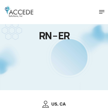
RN – ER
US, CA