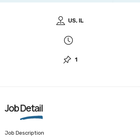
US, IL
1
Job
Detail
Job Description