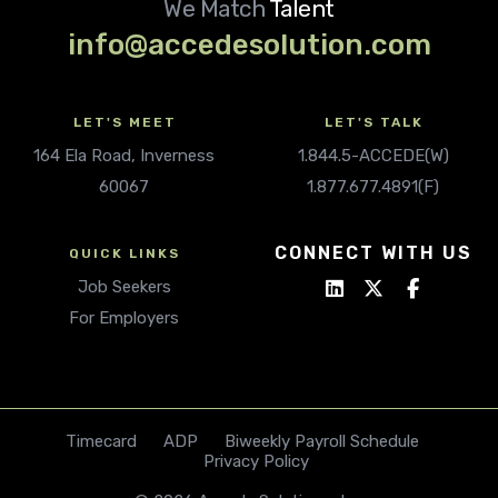
We Match
Talent
info@accedesolution.com
LET'S MEET
LET'S TALK
164 Ela Road, Inverness
1.844.5-ACCEDE(W)
60067
1.877.677.4891(F)
CONNECT WITH US
QUICK LINKS
Job Seekers
For Employers
Timecard
ADP
Biweekly Payroll Schedule
Privacy Policy