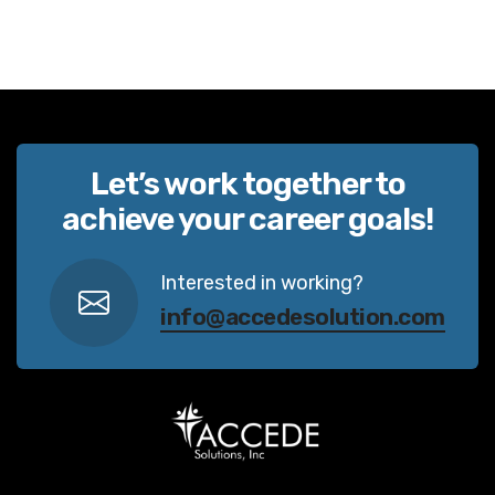
Let’s work together to
achieve your career goals!
Interested in working?
info@accedesolution.com