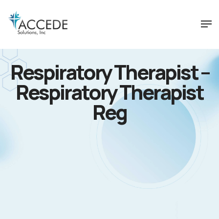
Respiratory Therapist –
Respiratory Therapist
Reg