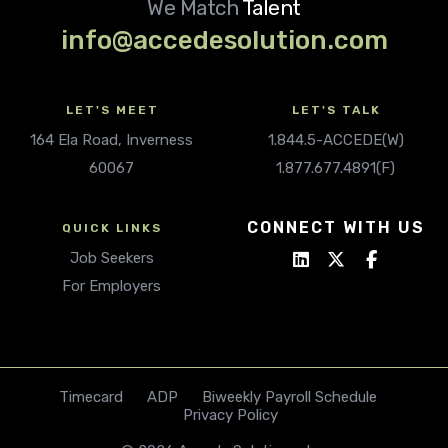
We Match
Talent
info@accedesolution.com
LET'S MEET
LET'S TALK
164 Ela Road, Inverness
1.844.5-ACCEDE(W)
60067
1.877.677.4891(F)
CONNECT WITH US
QUICK LINKS
Job Seekers
For Employers
Timecard
ADP
Biweekly Payroll Schedule
Privacy Policy