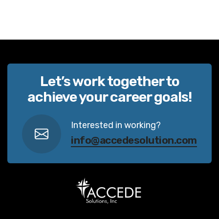
Let’s work together to
achieve your career goals!
Interested in working?
info@accedesolution.com