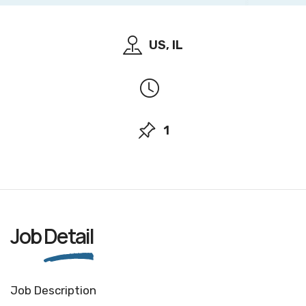
US, IL
1
Job
Detail
Job Description