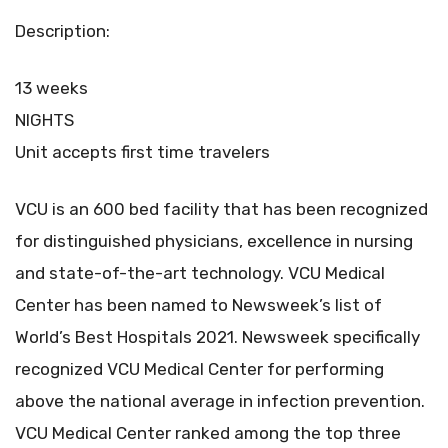
Description:
13 weeks
NIGHTS
Unit accepts first time travelers
VCU is an 600 bed facility that has been recognized
for distinguished physicians, excellence in nursing
and state-of-the-art technology. VCU Medical
Center has been named to Newsweek’s list of
World’s Best Hospitals 2021. Newsweek specifically
recognized VCU Medical Center for performing
above the national average in infection prevention.
VCU Medical Center ranked among the top three