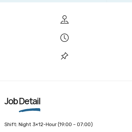
Job
Detail
Shift: Night 3×12-Hour (19:00 – 07:00)