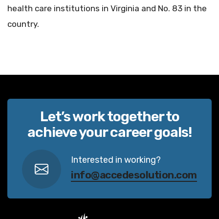
health care institutions in Virginia and No. 83 in the
country.
Let’s work together to
achieve your career goals!
Interested in working?
info@accedesolution.com