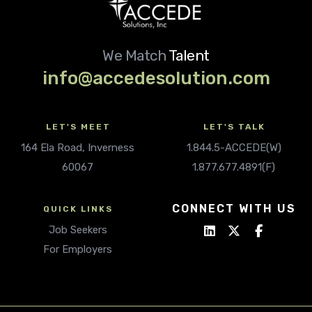
We Match
Talent
info@accedesolution.com
LET'S MEET
LET'S TALK
164 Ela Road, Inverness
1.844.5-ACCEDE(W)
60067
1.877.677.4891(F)
CONNECT WITH US
QUICK LINKS
Job Seekers
For Employers