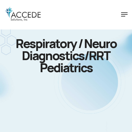
Respiratory / Neuro
Diagnostics/RRT
Pediatrics